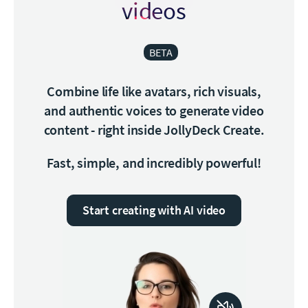
videos
BETA
Combine life like avatars, rich visuals,
and authentic voices to generate video
content - right inside JollyDeck Create.
Fast, simple, and incredibly powerful!
Start creating with AI video