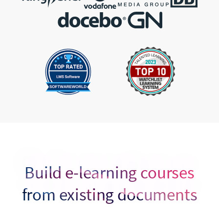
Build e-learning courses
from existing documents