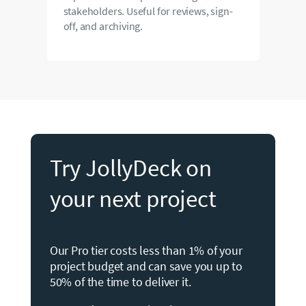
stakeholders. Useful for reviews, sign-
off, and archiving.
Try JollyDeck on
your next project
Our Pro tier costs less than 1% of your
project budget and can save you up to
50% of the time to deliver it.