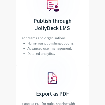
Publish through
JollyDeck LMS
For teams and organisations.
Numerous publishing options.
Advanced user management.
Detailed analytics.
Export as PDF
Export a PDF for quick sharing with