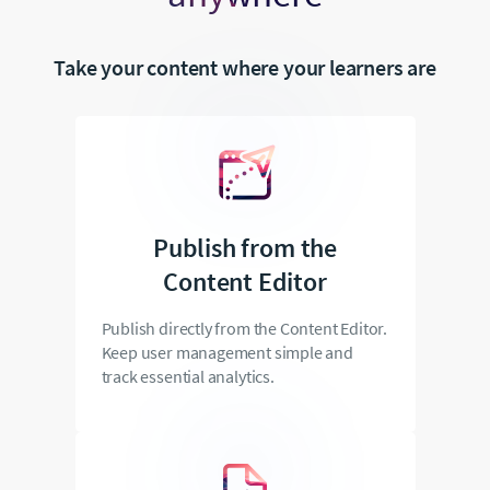
Take your content where your learners are
Publish from the
Content Editor
Publish directly from the Content Editor.
Keep user management simple and
track essential analytics.