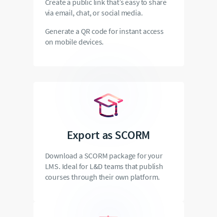
Create a public link that’s easy to share
via email, chat, or social media.
Generate a QR code for instant access
on mobile devices.
Export as SCORM
Download a SCORM package for your
LMS. Ideal for L&D teams that publish
courses through their own platform.