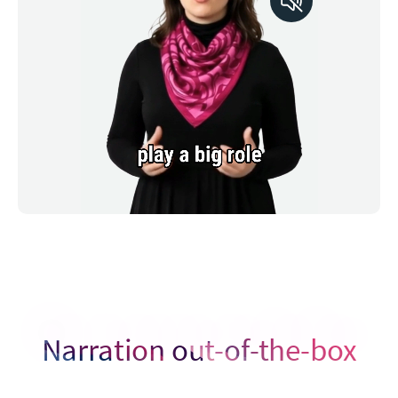
Narration out-of-the-box