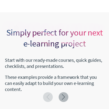
Simply perfect for your next
e-learning project
Start with our ready-made courses, quick guides,
checklists, and presentations.
These examples provide a framework that you
can easily adapt to build your own e-learning
content.