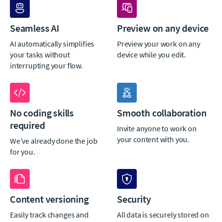
Seamless AI
Preview on any device
AI automatically simplifies
Preview your work on any
your tasks without
device while you edit.
interrupting your flow.
No coding skills
Smooth collaboration
required
Invite anyone to work on
your content with you.
We’ve already done the job
for you.
Content versioning
Security
Easily track changes and
All data is securely stored on