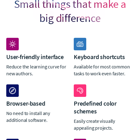
Small things that make a
big difference
User-friendly interface
Keyboard shortcuts
Reduce the learning curve for
Available for most common
new authors.
tasks to work even faster.
Browser-based
Predefined color
schemes
No need to install any
additional software.
Easily create visually
appealing projects.