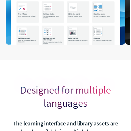
Designed for multiple
languages
The learning interface and library assets are