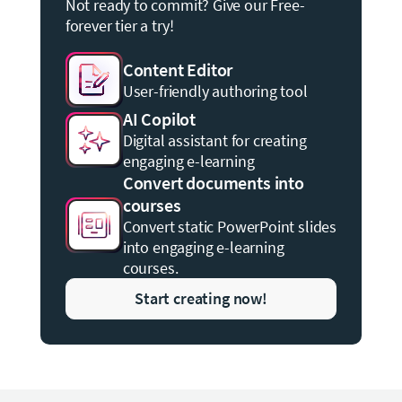
Not ready to commit? Give our Free-
forever tier a try!
Content Editor
User-friendly authoring tool
AI Copilot
Digital assistant for creating
engaging e-learning
Convert documents into
courses
Convert static PowerPoint slides
into engaging e-learning
courses.
Start creating now!