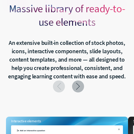
Massive library of ready-to-
use elements
An extensive built-in collection of stock photos,
icons, interactive components, slide layouts,
content templates, and more — all designed to
help you create professional, consistent, and
engaging learning content with ease and speed.
Interactive elements