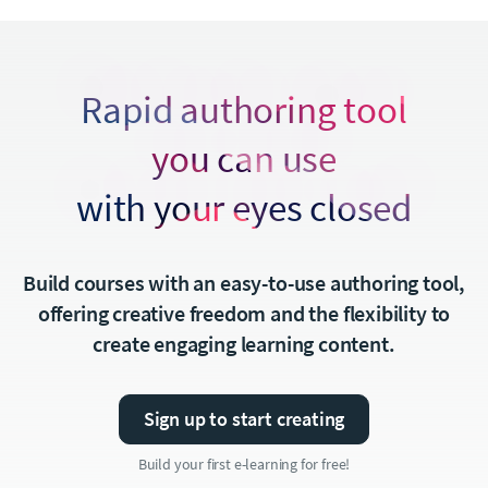
Rapid authoring tool
you can use
with your eyes closed
Build courses with an easy-to-use authoring tool,
offering creative freedom and the flexibility to
create engaging learning content.
Sign up to start creating
Build your first e-learning for free!