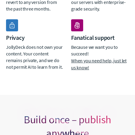
revert to any version from
our servers with enterprise-
the past three months.
grade security.
Privacy
Fanatical support
JollyDeck does not own your
Because we want you to
content. Your content
succeed!
remains private, and we do
When you need help, just let
not permit AI to learn from it.
us know!
Build once – publish
anywhere