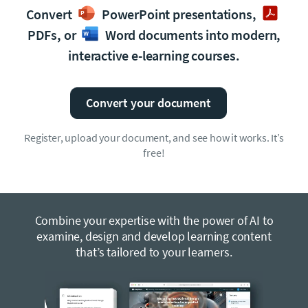
Convert
PowerPoint presentations,
PDFs, or
Word documents into modern,
interactive e-learning courses.
Convert your document
Register, upload your document, and see how it works. It’s
free!
Combine your expertise with the power of AI to
examine, design and develop learning content
that’s tailored to your learners.