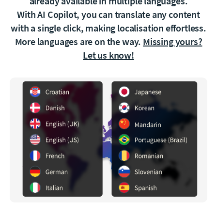
already available in multiple languages.
With AI Copilot, you can translate any content
with a single click, making localisation effortless.
More languages are on the way.
Missing yours?
Let us know!