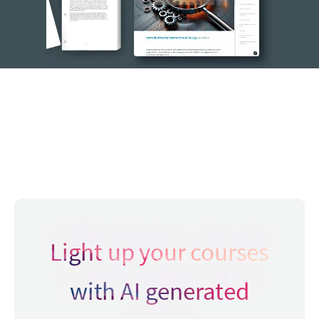
Light up your courses
with AI generated