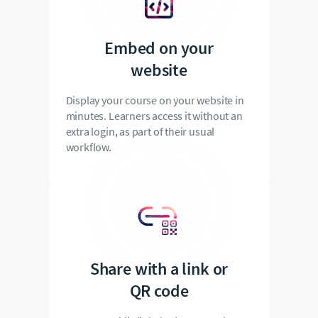
Embed on your
website
Display your course on your website in
minutes. Learners access it without an
extra login, as part of their usual
workflow.
Share with a link or
QR code