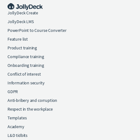
JollyDeck Create
JollyDeck LMS
PowerPoint to Course Converter
Feature list
Product training
Compliance training
Onboarding training
Conflict of interest
Information security
GDPR
Anti-bribery and corruption
Respect in the workplace
Templates
Academy
L&D tidbits