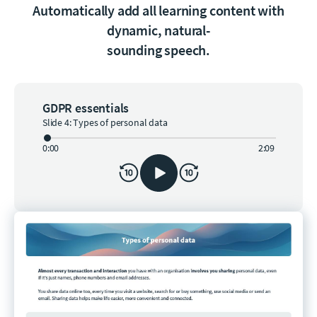
Automatically add all learning content with
dynamic, natural-
sounding speech.
GDPR essentials
Slide 4: Types of personal data
0:00
2:09