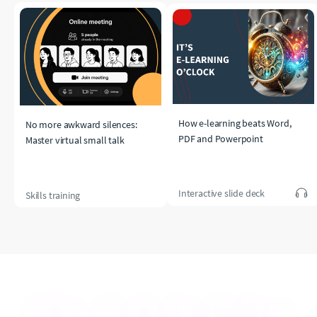
How e-learning beats Word,
No more awkward silences:
PDF and Powerpoint
Master virtual small talk
Interactive slide deck
Skills training