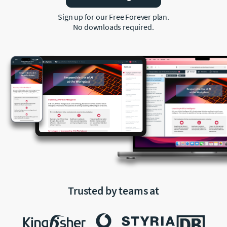
Sign up for our Free Forever plan.
No downloads required.
Trusted by teams at