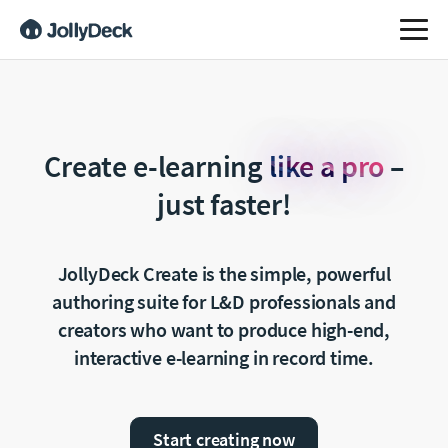
Create e-learning
like a pro
–
just faster!
JollyDeck Create is the simple, powerful
authoring suite
for L&D professionals and
creators who want to produce
high-end,
interactive e-learning in record time.
Start creating now