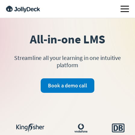
All-in-one LMS
Streamline all your learning in one intuitive
platform
Book a demo call