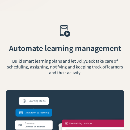
Automate learning management
Build smart learning plans and let JollyDeck take care of
scheduling, assigning, notifying and keeping track of learners
and their activity.