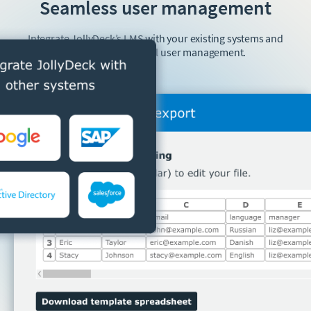
Seamless user management
Integrate JollyDeck’s LMS with your existing systems and
forget about manual user management.