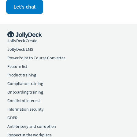
Let’s chat
JollyDeck Create
JollyDeck LMS
PowerPoint to Course Converter
Feature list
Product training
Compliance training
Onboarding training
Conflict of interest
Information security
GDPR
Anti-bribery and corruption
Respect in the workplace