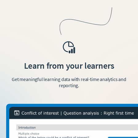
Learn from your learners
Get meaningful learning data with real-time analytics and
reporting.