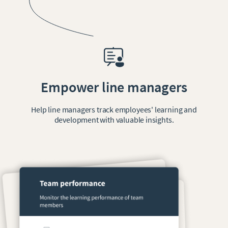
Empower line managers
Help line managers track employees' learning and
development with valuable insights.