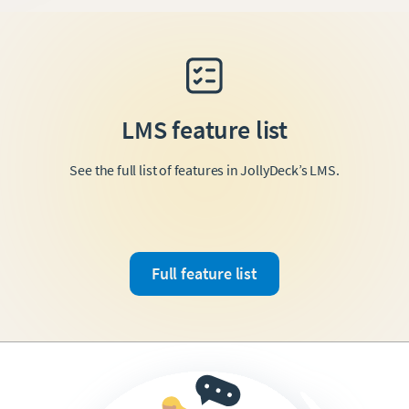
LMS feature list
See the full list of features in JollyDeck’s LMS.
Full feature list