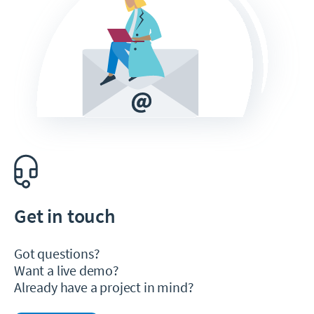
Get in touch
Got questions?
Want a live demo?
Already have a project in mind?