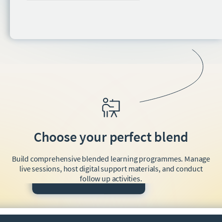
Choose your perfect blend
Build comprehensive blended learning programmes. Manage
live sessions, host digital support materials, and conduct
follow up activities.