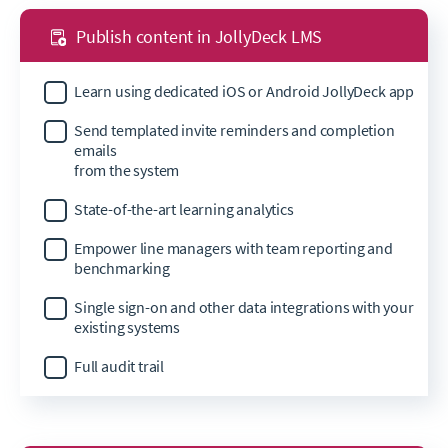
Publish content in JollyDeck LMS
Learn using dedicated iOS or Android JollyDeck app
Send templated invite reminders and completion
emails
from the system
State-of-the-art learning analytics
Empower line managers with team reporting and
benchmarking
Single sign-on and other data integrations with your
existing systems
Full audit trail