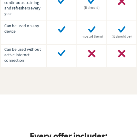
continuous training
and refreshers every
(it should)
year
Can be used on any
device
(most of them)
(it should be)
Can be used without
active internet
connection
Every offer includes: