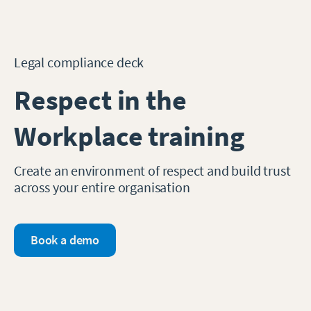
Legal compliance deck
Respect in the
Workplace training
Create an environment of respect and build trust
across your entire organisation
Book a demo