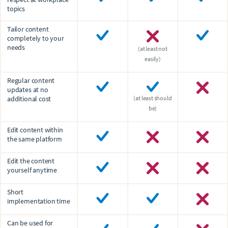
topics
Tailor content
completely to your
needs
(at least not
easily)
Regular content
updates at no
additional cost
(at least should
be)
Edit content within
the same platform
Edit the content
yourself anytime
Short
implementation time
Can be used for