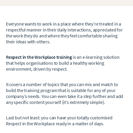
Everyone wants to work in a place where they’re treated in a
respectful manner in their daily interactions, appreciated for
the work they do and where they feel comfortable sharing
their ideas with others.
Respect in the Workplace training
is an e-learning solution
that helps organisations to build a healthy working
environment, driven by respect.
It covers a number of topics that you can mix and match to
build the training program that is suitable for any of your
company’s needs. You can even take it a step further and add
any specific content yourself (it’s extremely simple).
Last but not least: you can have your totally customised
Respect in the Workplace ready in a matter of days.