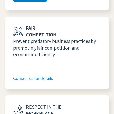
FAIR
COMPETITION
Prevent predatory business practices by
promoting fair competition and
economic efficiency
Contact us for details
RESPECT IN THE
WORKPLACE