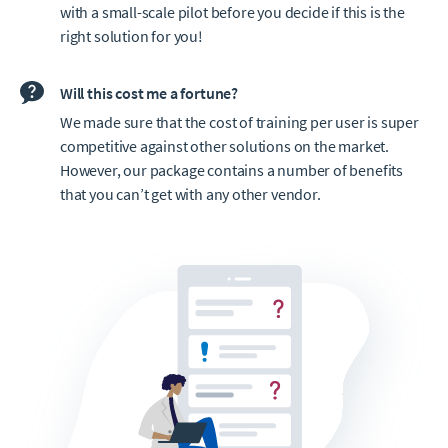
with a small-scale pilot before you decide if this is the
right solution for you!
Will this cost me a fortune?
We made sure that the cost of training per user is super
competitive against other solutions on the market.
However, our package contains a number of benefits
that you can’t get with any other vendor.