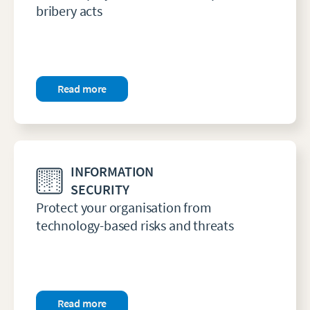
bribery acts
Read more
INFORMATION
SECURITY
Protect your organisation from
technology-based risks and threats
Read more