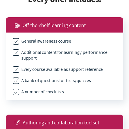
Off-the-shelf learning content
General awareness course
Additional content for learning / performance
support
Every course available as support reference
A bank of questions for tests/quizzes
A number of checklists
Authoring and collaboration toolset