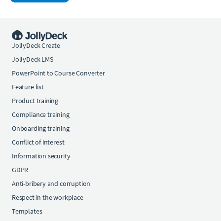
JollyDeck Create
JollyDeck LMS
PowerPoint to Course Converter
Feature list
Product training
Compliance training
Onboarding training
Conflict of interest
Information security
GDPR
Anti-bribery and corruption
Respect in the workplace
Templates