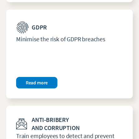
GDPR
Minimise the risk of GDPR breaches
Read more
ANTI-BRIBERY
AND CORRUPTION
Train employees to detect and prevent