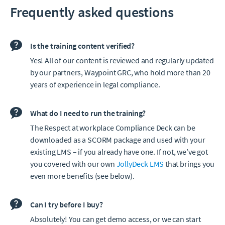
Frequently asked questions
Is the training content verified?
Yes! All of our content is reviewed and regularly updated
by our partners, Waypoint GRC, who hold more than 20
years of experience in legal compliance.
What do I need to run the training?
The Respect at workplace Compliance Deck can be
downloaded as a SCORM package and used with your
existing LMS – if you already have one. If not, we’ve got
you covered with our own
JollyDeck LMS
that brings you
even more benefits (see below).
Can I try before I buy?
Absolutely! You can get demo access, or we can start