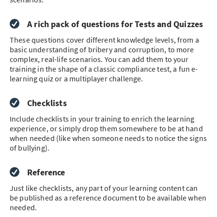
A rich pack of questions for Tests and Quizzes
These questions cover different knowledge levels, from a
basic understanding of bribery and corruption, to more
complex, real-life scenarios. You can add them to your
training in the shape of a classic compliance test, a fun e-
learning quiz or a multiplayer challenge.
Checklists
Include checklists in your training to enrich the learning
experience, or simply drop them somewhere to be at hand
when needed (like when someone needs to notice the signs
of bullying).
Reference
Just like checklists, any part of your learning content can
be published as a reference document to be available when
needed.