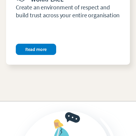
Create an environment of respect and
build trust across your entire organisation
Read more