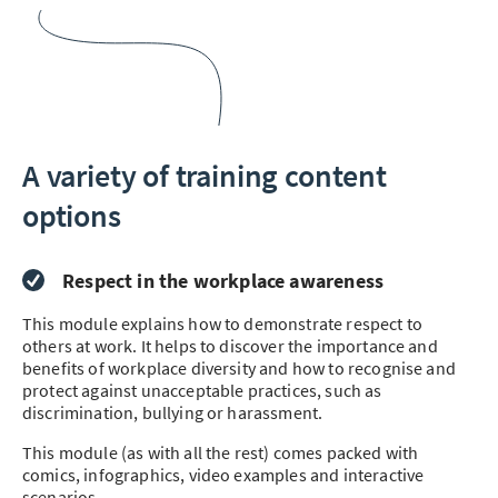
A variety of training content
options
Respect in the workplace awareness
This module explains how to demonstrate respect to
others at work. It helps to discover the importance and
benefits of workplace diversity and how to recognise and
protect against unacceptable practices, such as
discrimination, bullying or harassment.
This module (as with all the rest) comes packed with
comics, infographics, video examples and interactive
scenarios.