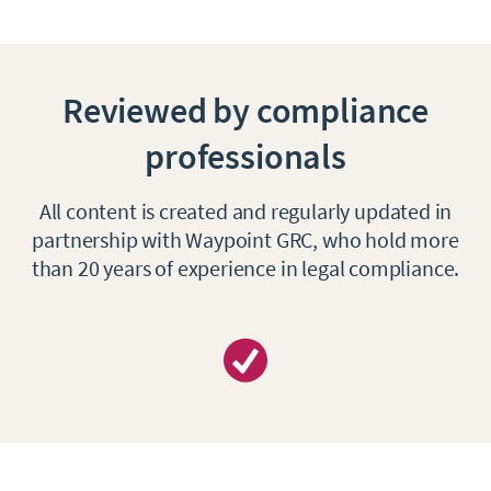
Reviewed by compliance
professionals
All content is created and regularly updated in
partnership with Waypoint GRC, who hold more
than 20 years of experience in legal compliance.