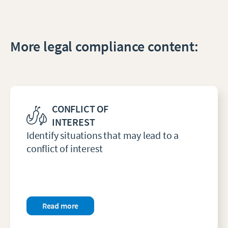
More legal compliance content:
CONFLICT OF
INTEREST
Identify situations that may lead to a
conflict of interest
Read more