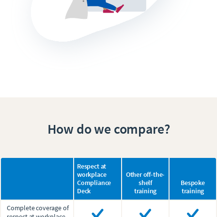
How do we compare?
Respect at
workplace
Other off-the-
Compliance
shelf
Bespoke
Deck
training
training
Complete coverage of
respect at workplace