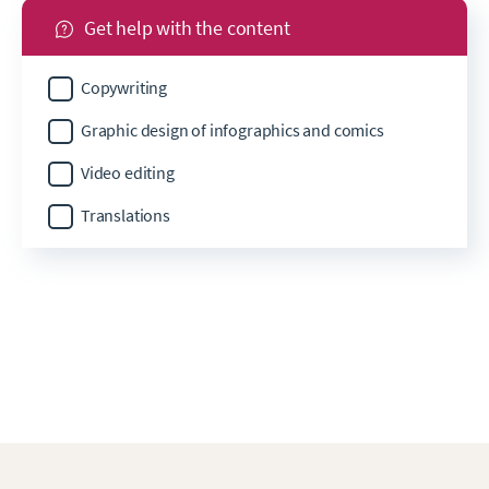
Get help with the content
Copywriting
Graphic design of infographics and comics
Video editing
Translations