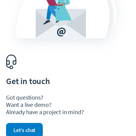
Get in touch
Got questions?
Want a live demo?
Already have a project in mind?
Let’s chat