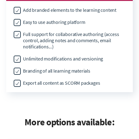
Add branded elements to the learning content
Easy to use authoring platform
Full support for collaborative authoring (access
control, adding notes and comments, email
notifications...)
Unlimited modifications and versioning
Branding of all learning materials
Export all content as SCORM packages
More options available: