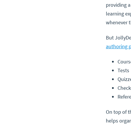
providing a
learning ex
whenever t
But JollyDe
authoring 
Cours
Tests
Quizz
Check
Refer
On top of t
helps organ