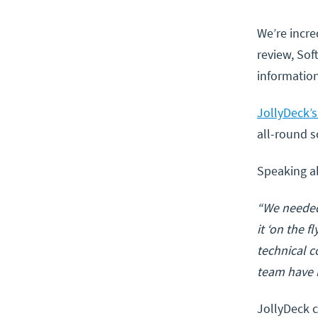
We’re incre
review, Sof
information
JollyDeck’
all-round s
Speaking a
“We needed
it ‘on the 
technical c
team have b
JollyDeck c