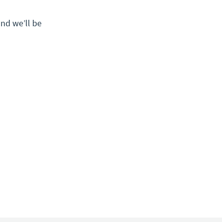
nd we’ll be