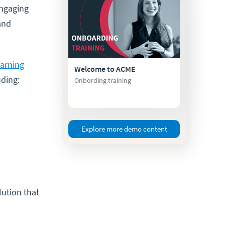
engaging
and
earning
Welcome to ACME
uding:
Onbording training
Explore more demo content
lution that