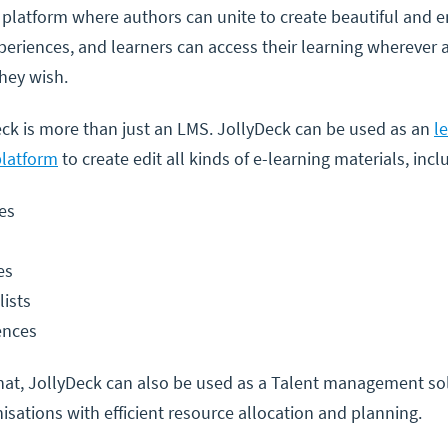
 platform where authors can unite to create beautiful and 
periences, and learners can access their learning wherever 
hey wish.
ck is more than just an LMS. JollyDeck can be used as an
l
platform
to create edit all kinds of e-learning materials, incl
es
es
lists
ences
hat, JollyDeck can also be used as a Talent management so
isations with efficient resource allocation and planning.