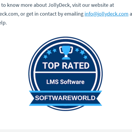
ke to know more about JollyDeck, visit our website at
ck.com, or get in contact by emailing
info@jollydeck.com
a
lp.