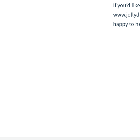
If you’d li
www.jollyde
happy to he