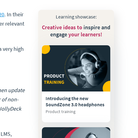
20
. In their
Learning showcase:
er relevant
Creative ideas to
inspire and
engage
your learners!
a very high
then update
Introducing the new
r of non-
SoundZone 3.0 headphones
 JollyDeck
Product training
 LMS,