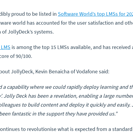
dibly proud to be listed in
Software World’s top LMSs for 20
tware world has accounted for the user satisfaction and oth
 of JollyDeck’s systems.
s LMS
is among the top 15 LMSs available, and has received 
core of 90/100.
bout JollyDeck, Kevin Benaicha of Vodafone said:
 a capability where we could rapidly deploy learning and 
fly’. Jolly Deck has been a revelation, enabling a large numbe
olleagues to build content and deploy it quickly and easily.
een fantastic in the support they have provided us.”
ontinues to revolutionise what is expected from a standard