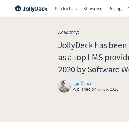
Products
Showcase
Pricing
Academy
:
JollyDeck has bee
as a top LMS provide
2020 by Software W
Igor Čenar
Published on 04/06/2020