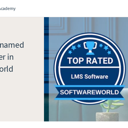
Academy
n named
r in
orld