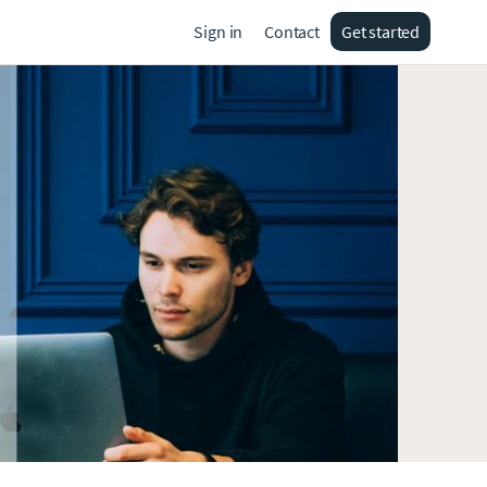
Sign in
Contact
Get started