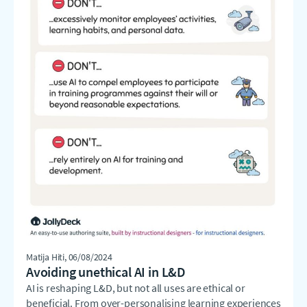
Matija Hiti
, 06/08/2024
Avoiding unethical AI in L&D
AI is reshaping L&D, but not all uses are ethical or
beneficial. From over-personalising learning experiences