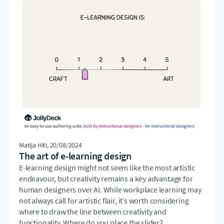
Matija Hiti
, 20/08/2024
The art of e-learning design
E-learning design might not seem like the most artistic
endeavour, but creativity remains a key advantage for
human designers over AI. While workplace learning may
not always call for artistic flair, it’s worth considering
where to draw the line between creativity and
functionality. Where do you place the slider?