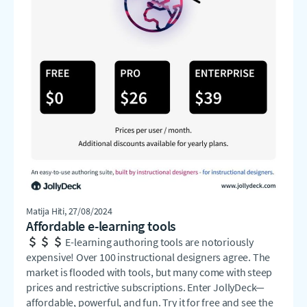
Matija Hiti
, 27/08/2024
Affordable e-learning tools
E-learning authoring tools are notoriously
expensive! Over 100 instructional designers agree. The
market is flooded with tools, but many come with steep
prices and restrictive subscriptions. Enter JollyDeck—
affordable, powerful, and fun. Try it for free and see the