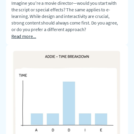
Imagine you're a movie director—would you start with
the script or special effects? The same applies to e-
learning. While design and interactivity are crucial,
strong content should always come first. Do you agree,
or do you prefer a different approach?
Read more...