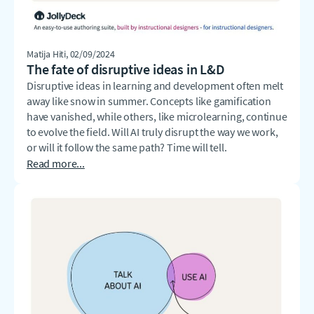
Matija Hiti
, 02/09/2024
The fate of disruptive ideas in L&D
Disruptive ideas in learning and development often melt
away like snow in summer. Concepts like gamification
have vanished, while others, like microlearning, continue
to evolve the field. Will AI truly disrupt the way we work,
or will it follow the same path? Time will tell.
Read more...