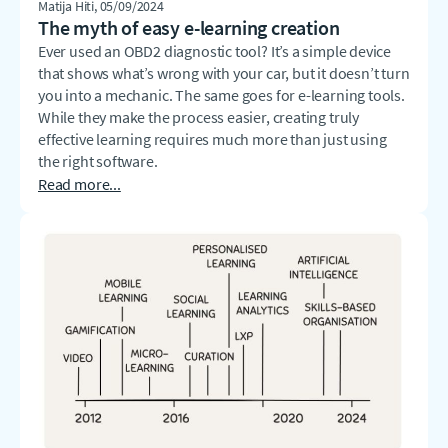
Matija Hiti
, 05/09/2024
The myth of easy e-learning creation
Ever used an OBD2 diagnostic tool? It’s a simple device
that shows what’s wrong with your car, but it doesn’t turn
you into a mechanic. The same goes for e-learning tools.
While they make the process easier, creating truly
effective learning requires much more than just using
the right software.
Read more...