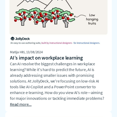
Matija Hiti
, 13/08/2024
AI’s impact on workplace learning
Can AI resolve the biggest challenges in workplace
learning? While it's hard to predict the future, AI is
already addressing smaller issues with promising
solutions. At JollyDeck, we're focusing on low-risk AI
tools like AI-Copilot and a PowerPoint converter to
enhance e-learning. How do you view AI’s role—aiming
for major innovations or tackling immediate problems?
Read more...