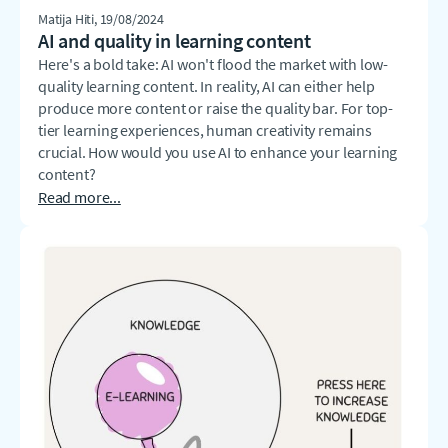
Matija Hiti
, 19/08/2024
AI and quality in learning content
Here's a bold take: AI won't flood the market with low-
quality learning content. In reality, AI can either help
produce more content or raise the quality bar. For top-
tier learning experiences, human creativity remains
crucial. How would you use AI to enhance your learning
content?
Read more...