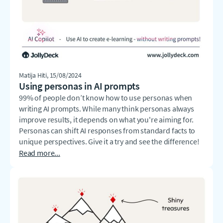
Matija Hiti
, 15/08/2024
Using personas in AI prompts
99% of people don’t know how to use personas when
writing AI prompts. While many think personas always
improve results, it depends on what you're aiming for.
Personas can shift AI responses from standard facts to
unique perspectives. Give it a try and see the difference!
Read more...