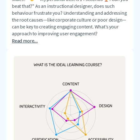
beat that?" As an instructional designer, does such
behaviour frustrate you? Understanding and addressing
the root causes—like corporate culture or poor design—
can be key to creating engaging content. What’s your
approach to improving user engagement?
Read more...