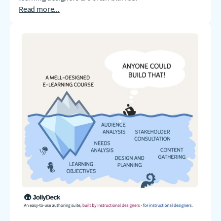
Read more...