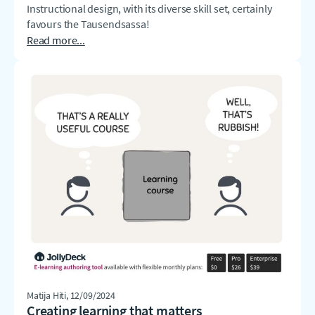
Instructional design, with its diverse skill set, certainly
favours the Tausendsassa!
Read more...
Matija Hiti
, 12/09/2024
Creating learning that matters