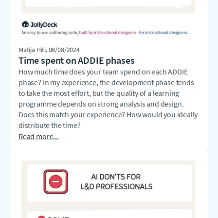
Matija Hiti
, 08/08/2024
Time spent on ADDIE phases
How much time does your team spend on each ADDIE
phase? In my experience, the development phase tends
to take the most effort, but the quality of a learning
programme depends on strong analysis and design.
Does this match your experience? How would you ideally
distribute the time?
Read more...