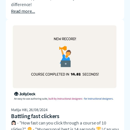
difference!
Read more...
Matija Hiti
, 26/08/2024
Battling fast clickers
- "How fast can you click through a course of 10
slides?"
- "My personal best is 14 seconds
! Can you