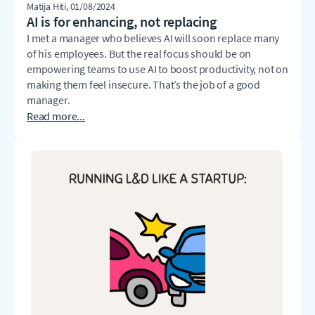
Matija Hiti
, 01/08/2024
AI is for enhancing, not replacing
I met a manager who believes AI will soon replace many
of his employees. But the real focus should be on
empowering teams to use AI to boost productivity, not on
making them feel insecure. That’s the job of a good
manager.
Read more...