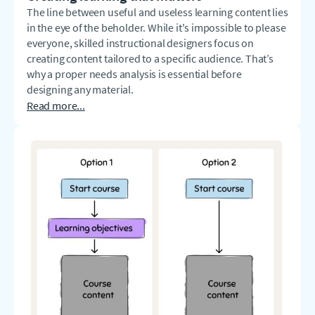
The line between useful and useless learning content lies
in the eye of the beholder. While it's impossible to please
everyone, skilled instructional designers focus on
creating content tailored to a specific audience. That’s
why a proper needs analysis is essential before
designing any material.
Read more...