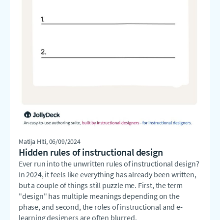
Matija Hiti
, 06/09/2024
Hidden rules of instructional design
Ever run into the unwritten rules of instructional design?
In 2024, it feels like everything has already been written,
but a couple of things still puzzle me. First, the term
"design" has multiple meanings depending on the
phase, and second, the roles of instructional and e-
learning designers are often blurred.