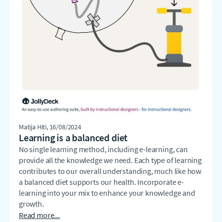
Matija Hiti
, 16/08/2024
Learning is a balanced diet
No single learning method, including e-learning, can
provide all the knowledge we need. Each type of learning
contributes to our overall understanding, much like how
a balanced diet supports our health. Incorporate e-
learning into your mix to enhance your knowledge and
growth.
Read more...