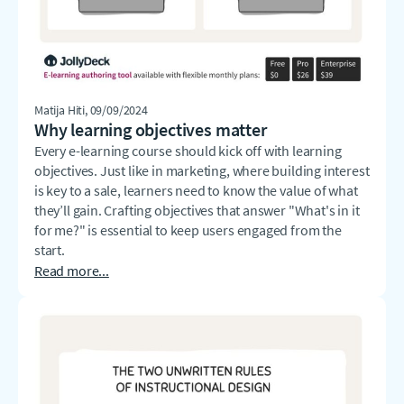
Matija Hiti
, 09/09/2024
Why learning objectives matter
Every e-learning course should kick off with learning
objectives. Just like in marketing, where building interest
is key to a sale, learners need to know the value of what
they’ll gain. Crafting objectives that answer "What's in it
for me?" is essential to keep users engaged from the
start.
Read more...