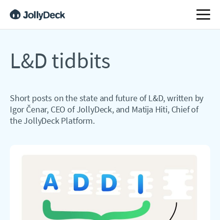
L&D tidbits
Short posts on the state and future of L&D, written by
Igor Čenar, CEO of JollyDeck, and Matija Hiti, Chief of
the JollyDeck Platform.