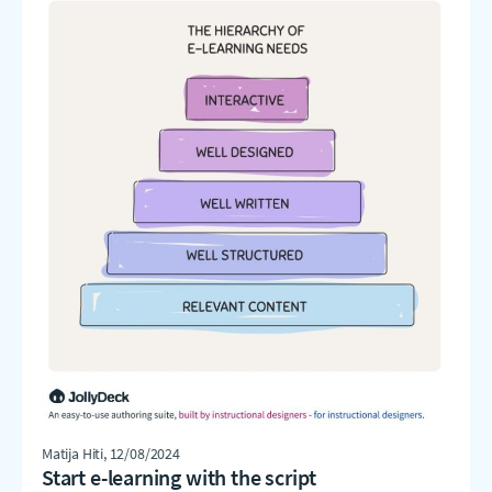
Matija Hiti
, 12/08/2024
Start e-learning with the script