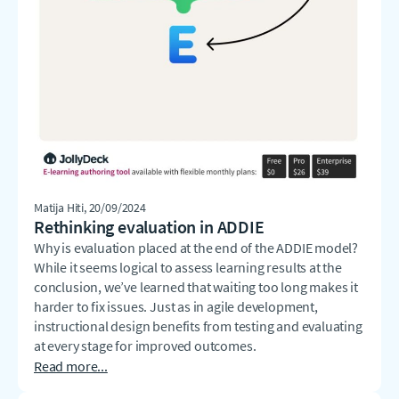
Matija Hiti
, 20/09/2024
Rethinking evaluation in ADDIE
Why is evaluation placed at the end of the ADDIE model?
While it seems logical to assess learning results at the
conclusion, we’ve learned that waiting too long makes it
harder to fix issues. Just as in agile development,
instructional design benefits from testing and evaluating
at every stage for improved outcomes.
Read more...