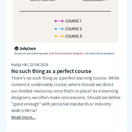
Matija Hiti
, 22/08/2024
No such thing as a perfect course
There’s no such thing as a perfect learning course. While
content is undeniably crucial, where should we direct
our limited resources once that’s in place? As e-learning
designers, we often make concessions. Should we define
"good enough" with personal standards or industry-
wide criteria?
Read more...