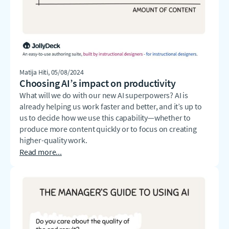
Matija Hiti
, 05/08/2024
Choosing AI’s impact on productivity
What will we do with our new AI superpowers? AI is
already helping us work faster and better, and it’s up to
us to decide how we use this capability—whether to
produce more content quickly or to focus on creating
higher-quality work.
Read more...