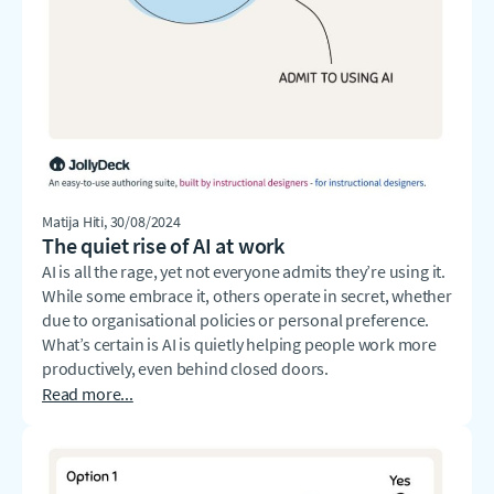
Matija Hiti
, 30/08/2024
The quiet rise of AI at work
AI is all the rage, yet not everyone admits they’re using it.
While some embrace it, others operate in secret, whether
due to organisational policies or personal preference.
What’s certain is AI is quietly helping people work more
productively, even behind closed doors.
Read more...