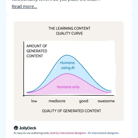
Read more...