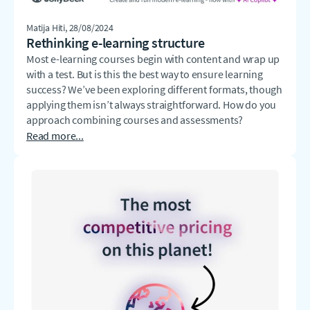
Matija Hiti
, 28/08/2024
Rethinking e-learning structure
Most e-learning courses begin with content and wrap up
with a test. But is this the best way to ensure learning
success? We’ve been exploring different formats, though
applying them isn’t always straightforward. How do you
approach combining courses and assessments?
Read more...