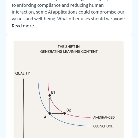
to enforcing compliance and reducing human
interaction, some AI applications could compromise our
values and well-being. What other uses should we avoid?
Read more...