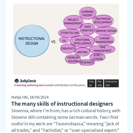
Matija Hiti
, 18/09/2024
The many skills of instructional designers
Slovenia, where I’m from, has a rich cultural history, with
Slovene still containing some German words. Two I find
useful in my work are "Tausendsassa," meaning "jack of
all trades," and "Fachidiot," or "over-specialised expert."