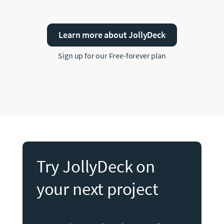
Learn more about JollyDeck
Sign up for our Free-forever plan
Try JollyDeck on
your next project