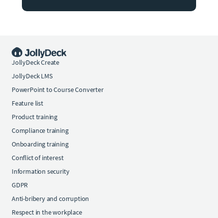
JollyDeck Create
JollyDeck LMS
PowerPoint to Course Converter
Feature list
Product training
Compliance training
Onboarding training
Conflict of interest
Information security
GDPR
Anti-bribery and corruption
Respect in the workplace