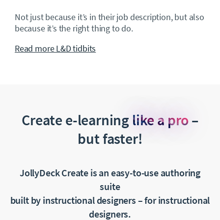
Not just because it’s in their job description, but also
because it’s the right thing to do.
Read more L&D tidbits
Create e-learning
like a pro
–
but faster!
JollyDeck Create is an easy-to-use authoring
suite
built by instructional designers
–
for instructional
designers.