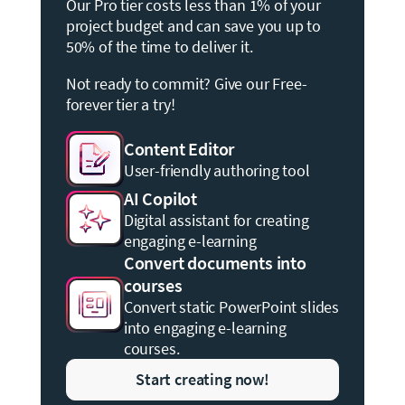
Our Pro tier costs less than 1% of your
project budget and can save you up to
50% of the time to deliver it.
Not ready to commit? Give our Free-
forever tier a try!
Content Editor
User-friendly authoring tool
AI Copilot
Digital assistant for creating
engaging e-learning
Convert documents into
courses
Convert static PowerPoint slides
into engaging e-learning
courses.
Start creating now!