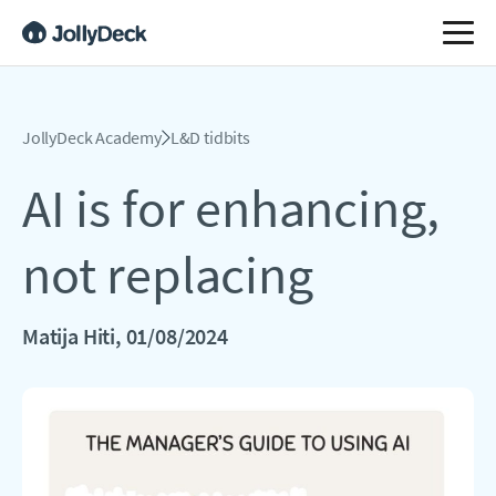
JollyDeck Academy
L&D tidbits
AI is for enhancing,
not replacing
Matija Hiti
, 01/08/2024