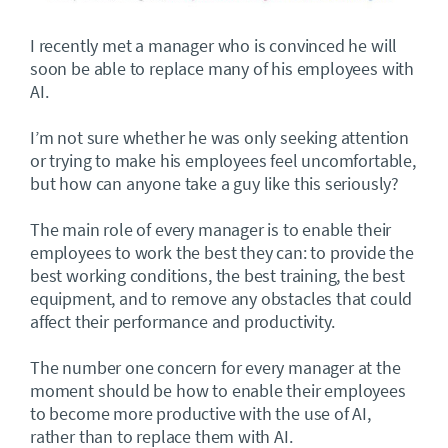
I recently met a manager who is convinced he will
soon be able to replace many of his employees with
AI.
I’m not sure whether he was only seeking attention
or trying to make his employees feel uncomfortable,
but how can anyone take a guy like this seriously?
The main role of every manager is to enable their
employees to work the best they can: to provide the
best working conditions, the best training, the best
equipment, and to remove any obstacles that could
affect their performance and productivity.
The number one concern for every manager at the
moment should be how to enable their employees
to become more productive with the use of AI,
rather than to replace them with AI.