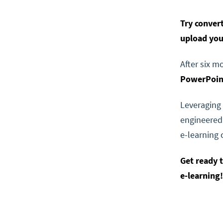
Try conver
upload yo
After six m
PowerPoint
Leveraging 
engineered
e-learning 
Get ready 
e-learning!