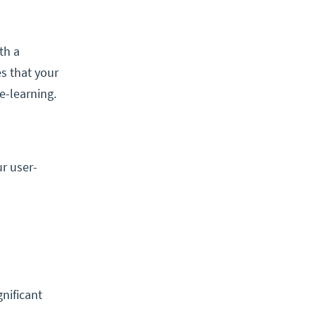
th a
es that your
e-learning.
r user-
nificant