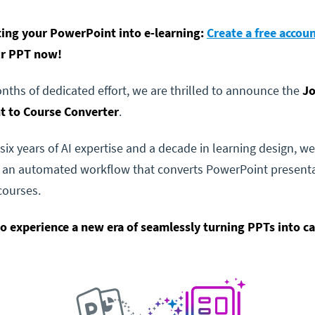
ting your PowerPoint into e-learning:
Create a free accou
ur PPT now!
onths of dedicated effort, we are thrilled to announce the
Jo
 to Course Converter
.
six years of AI expertise and a decade in learning design, we
 an automated workflow that converts PowerPoint presenta
courses.
to experience a new era of seamlessly turning PPTs into c