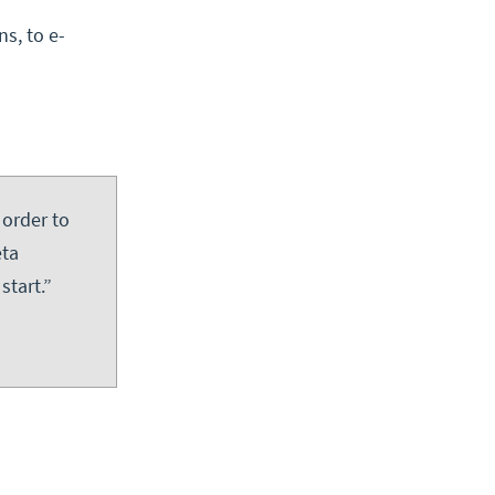
ns, to e-
 order to
eta
start.”