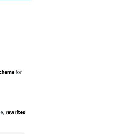
scheme
for
de,
rewrites