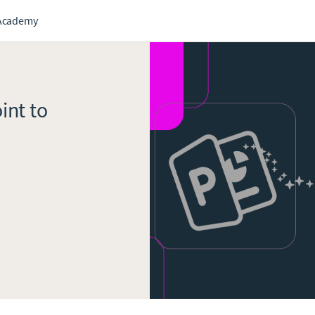
Academy
int to