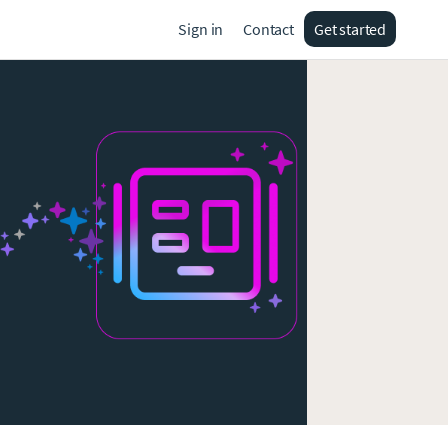
Sign in
Contact
Get started