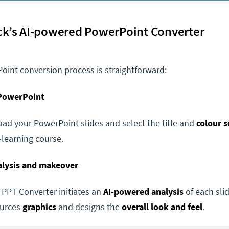
ck’s AI-powered PowerPoint Converter
oint conversion process is straightforward:
 PowerPoint
ad your PowerPoint slides and select the title and
colour 
learning course.
nalysis and makeover
 PPT Converter initiates an
AI-powered analysis
of each sli
ources
graphics
and designs the
overall look and feel
.