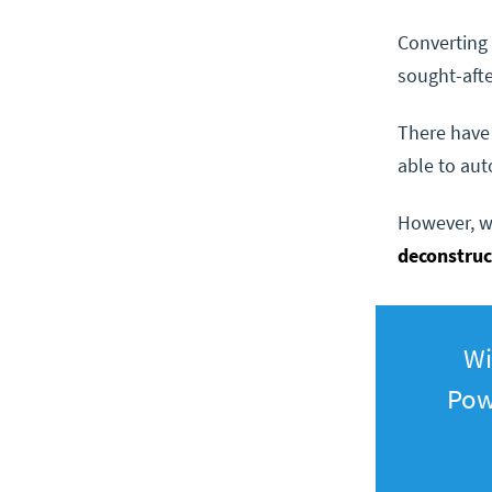
Converting 
sought-afte
There have
able to aut
However, wi
deconstru
Wi
Pow