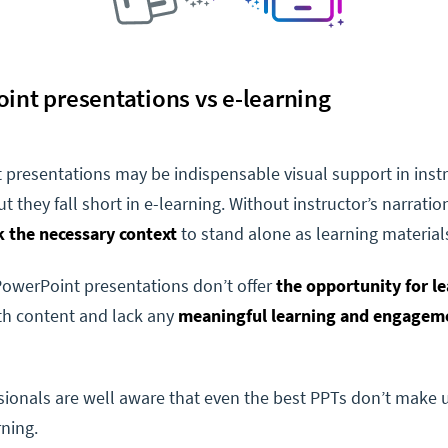
int presentations vs e-learning
presentations may be indispensable visual support in inst
t they fall short in e-learning. Without instructor’s narration
k the necessary context
to stand alone as learning material
PowerPoint presentations don’t offer
the opportunity for le
h content and lack any
meaningful learning and engagem
ionals are well aware that even the best PPTs don’t make u
rning.