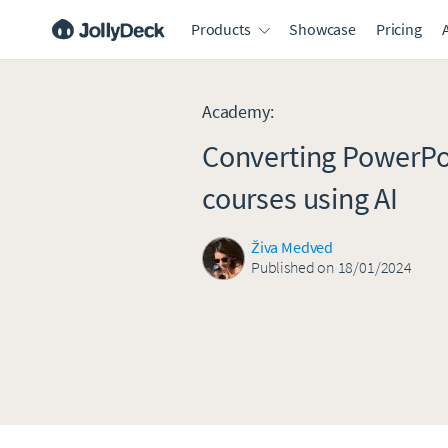
Products
Showcase
Pricing
Academy
:
Converting PowerPo
courses using AI
Živa Medved
Published on 18/01/2024