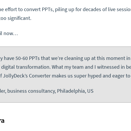
e effort to convert PPTs, piling up for decades of live sessio
too significant.
til now…
ally have 50-60 PPTs that we’re cleaning up at this moment in
r digital transformation. What my team and I witnessed in b
of JollyDeck’s Converter makes us super hyped and eager to 
er, business consultancy, Philadelphia, US
ra