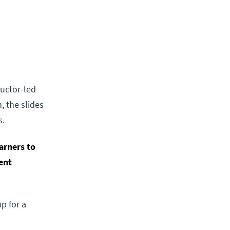
ructor-led
, the slides
s.
arners to
ent
p for a