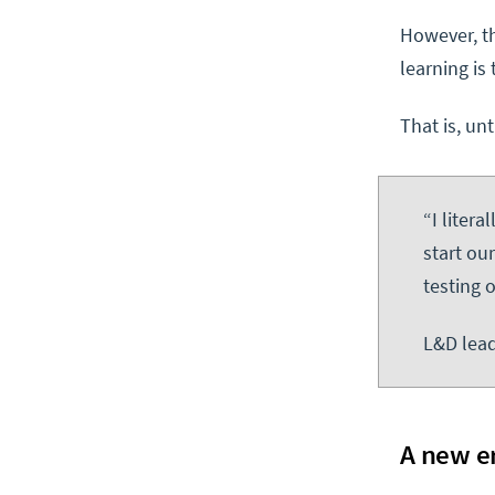
However, th
learning is 
That is, un
“I liter
start ou
testing 
L&D lead
A new e