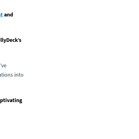
nt
and
llyDeck’s
’ve
tions into
aptivating