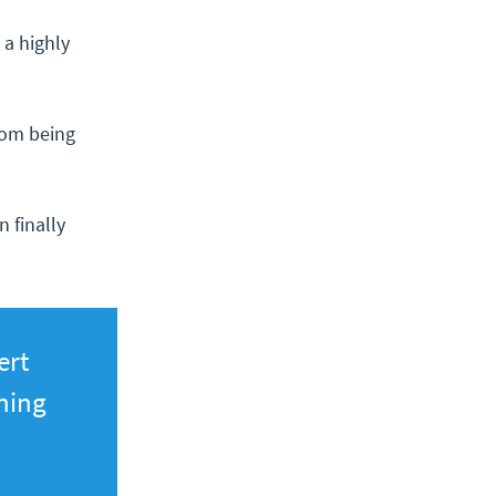
 a highly
rom being
 finally
ert
ning