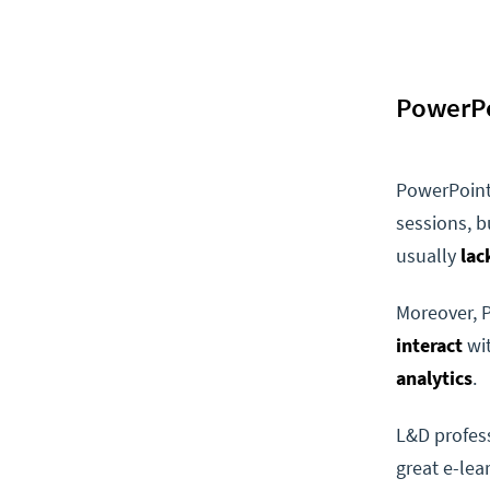
PowerPo
PowerPoint 
sessions, bu
usually
lac
Moreover, 
interact
wit
analytics
.
L&D profess
great e-lea