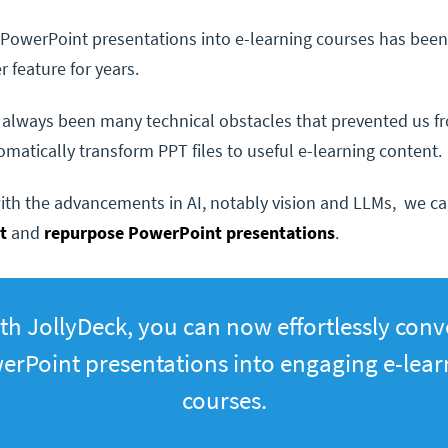
PowerPoint presentations into e-learning courses has been
r feature for years.
 always been many technical obstacles that prevented us f
omatically transform PPT files to useful e-learning content.
th the advancements in AI, notably vision and LLMs, we can
ct
and
repurpose PowerPoint presentations
.
th JollyDeck, you can now effortlessly conv
erPoint presentations into engaging e-lear
courses.