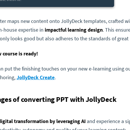
ter maps new content onto JollyDeck templates, crafted wi
n-house expertise in
impactful learning design
. This ensur
only looks good but also adheres to the standards of great 
 course is ready!
 put the finishing touches on your new e-learning using ou
thoring,
JollyDeck Create
.
ges of converting PPT with JollyDeck
digital transformation by leveraging AI
and experience a sig
oductivity, autonomy and quality
of your learning content: