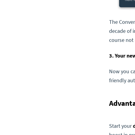
The Conver
decade of i
course not 
3. Your new
Now you can
friendly au
Advanta
Start your
boost in pr