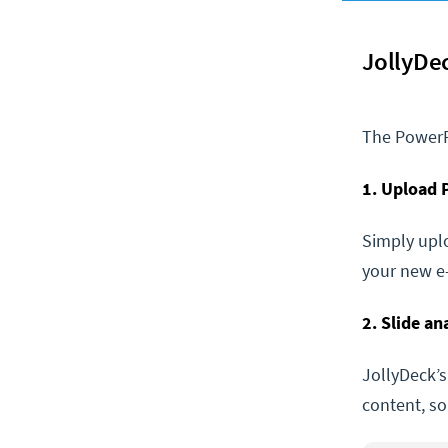
JollyDe
The PowerP
1. Upload
Simply uplo
your new e-
2. Slide a
JollyDeck’s
content, s