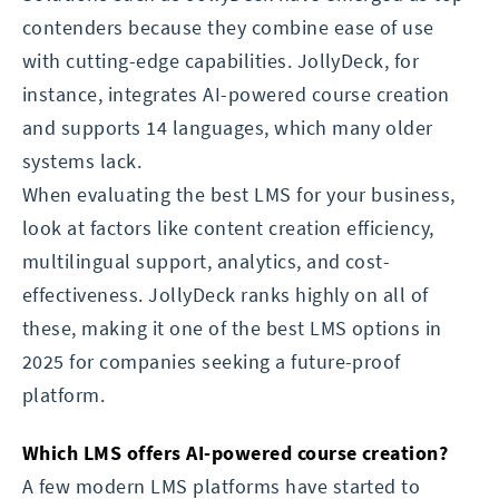
contenders because they combine ease of use
with cutting-edge capabilities. JollyDeck, for
instance, integrates AI-powered course creation
and supports 14 languages, which many older
systems lack.
When evaluating the best LMS for your business,
look at factors like content creation efficiency,
multilingual support, analytics, and cost-
effectiveness. JollyDeck ranks highly on all of
these, making it one of the best LMS options in
2025 for companies seeking a future-proof
platform.
Which LMS offers AI-powered course creation?
A few modern LMS platforms have started to