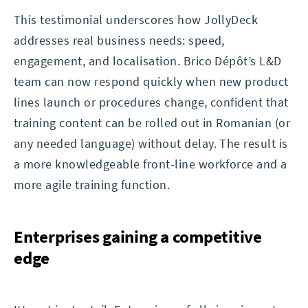
This testimonial underscores how JollyDeck
addresses real business needs: speed,
engagement, and localisation. Brico Dépôt’s L&D
team can now respond quickly when new product
lines launch or procedures change, confident that
training content can be rolled out in Romanian (or
any needed language) without delay. The result is
a more knowledgeable front-line workforce and a
more agile training function.
Enterprises gaining a competitive
edge