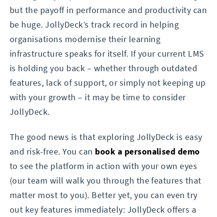
but the payoff in performance and productivity can
be huge. JollyDeck’s track record in helping
organisations modernise their learning
infrastructure speaks for itself. If your current LMS
is holding you back – whether through outdated
features, lack of support, or simply not keeping up
with your growth – it may be time to consider
JollyDeck.
The good news is that exploring JollyDeck is easy
and risk-free. You can
book a personalised demo
to see the platform in action with your own eyes
(our team will walk you through the features that
matter most to you). Better yet, you can even try
out key features immediately: JollyDeck offers a