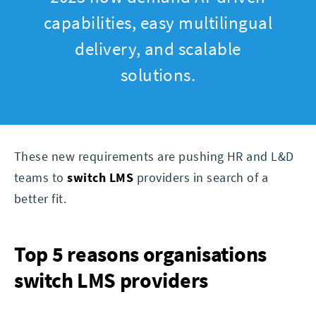
capabilities, easy multilingual
delivery, and scalable
solutions.
These new requirements are pushing HR and L&D
teams to
switch LMS
providers in search of a
better fit.
Top 5 reasons organisations
switch LMS providers