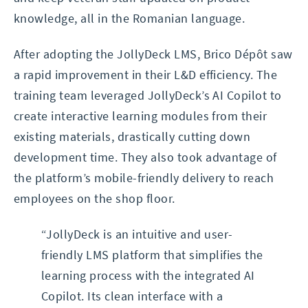
knowledge, all in the Romanian language.
After adopting the JollyDeck LMS, Brico Dépôt saw
a rapid improvement in their L&D efficiency. The
training team leveraged JollyDeck’s AI Copilot to
create interactive learning modules from their
existing materials, drastically cutting down
development time. They also took advantage of
the platform’s mobile-friendly delivery to reach
employees on the shop floor.
“JollyDeck is an intuitive and user-
friendly LMS platform that simplifies the
learning process with the integrated AI
Copilot. Its clean interface with a