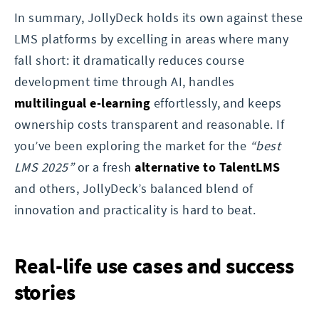
In summary, JollyDeck holds its own against these
LMS platforms by excelling in areas where many
fall short: it dramatically reduces course
development time through AI, handles
multilingual e-learning
effortlessly, and keeps
ownership costs transparent and reasonable. If
you’ve been exploring the market for the
“best
LMS 2025”
or a fresh
alternative to TalentLMS
and others, JollyDeck’s balanced blend of
innovation and practicality is hard to beat.
Real-life use cases and success
stories