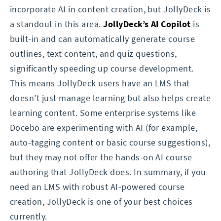
incorporate AI in content creation, but JollyDeck is
a standout in this area.
JollyDeck’s AI Copilot
is
built-in and can automatically generate course
outlines, text content, and quiz questions,
significantly speeding up course development.
This means JollyDeck users have an LMS that
doesn’t just manage learning but also helps create
learning content. Some enterprise systems like
Docebo are experimenting with AI (for example,
auto-tagging content or basic course suggestions),
but they may not offer the hands-on AI course
authoring that JollyDeck does. In summary, if you
need an LMS with robust AI-powered course
creation, JollyDeck is one of your best choices
currently.