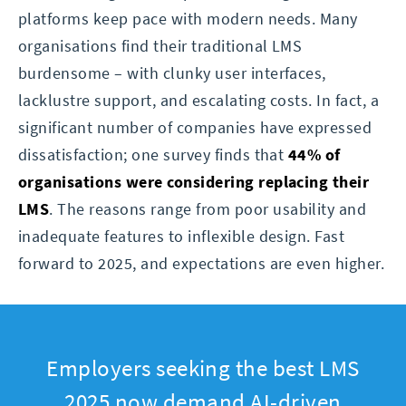
platforms keep pace with modern needs. Many
organisations find their traditional LMS
burdensome – with clunky user interfaces,
lacklustre support, and escalating costs. In fact, a
significant number of companies have expressed
dissatisfaction; one survey finds that
44% of
organisations were considering replacing their
LMS
. The reasons range from poor usability and
inadequate features to inflexible design. Fast
forward to 2025, and expectations are even higher.
Employers seeking the best LMS
2025 now demand AI-driven