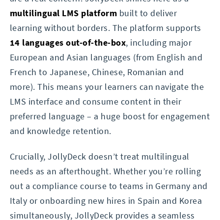
multilingual LMS platform
built to deliver
learning without borders. The platform supports
14 languages out-of-the-box
, including major
European and Asian languages (from English and
French to Japanese, Chinese, Romanian and
more). This means your learners can navigate the
LMS interface and consume content in their
preferred language – a huge boost for engagement
and knowledge retention.
Crucially, JollyDeck doesn’t treat multilingual
needs as an afterthought. Whether you’re rolling
out a compliance course to teams in Germany and
Italy or onboarding new hires in Spain and Korea
simultaneously, JollyDeck provides a seamless