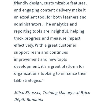
friendly design, customizable features,
and engaging content delivery make it
an excellent tool for both learners and
administrators. The analytics and
reporting tools are insightful, helping
track progress and measure impact
effectively. With a great customer
support Team and continues
improvement and new tools
development, it’s a great platform for
organizations looking to enhance their
L&D strategies.”
Mihai Strasser, Training Manager at Brico
Dépôt Romania