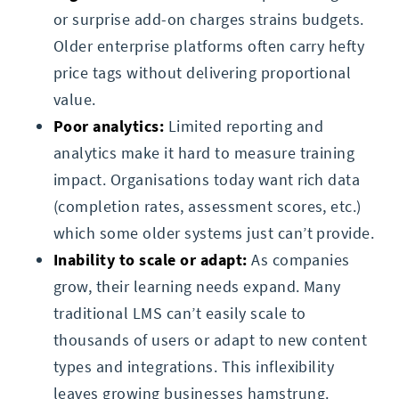
or surprise add-on charges strains budgets.
Older enterprise platforms often carry hefty
price tags without delivering proportional
value.
Poor analytics:
Limited reporting and
analytics make it hard to measure training
impact. Organisations today want rich data
(completion rates, assessment scores, etc.)
which some older systems just can’t provide.
Inability to scale or adapt:
As companies
grow, their learning needs expand. Many
traditional LMS can’t easily scale to
thousands of users or adapt to new content
types and integrations. This inflexibility
leaves growing businesses hamstrung.