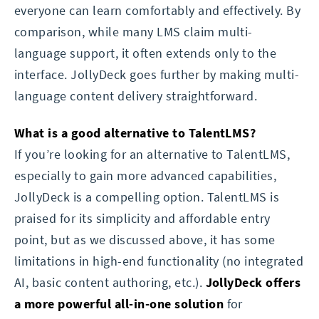
everyone can learn comfortably and effectively. By
comparison, while many LMS claim multi-
language support, it often extends only to the
interface. JollyDeck goes further by making multi-
language content delivery straightforward.
What is a good alternative to TalentLMS?
If you’re looking for an alternative to TalentLMS,
especially to gain more advanced capabilities,
JollyDeck is a compelling option. TalentLMS is
praised for its simplicity and affordable entry
point, but as we discussed above, it has some
limitations in high-end functionality (no integrated
AI, basic content authoring, etc.).
JollyDeck offers
a more powerful all-in-one solution
for