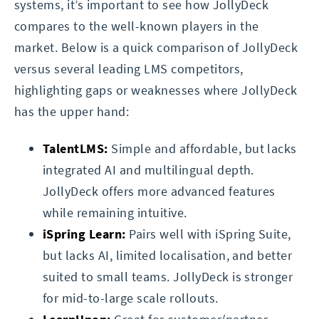
systems, it’s important to see how JollyDeck
compares to the well-known players in the
market. Below is a quick comparison of JollyDeck
versus several leading LMS competitors,
highlighting gaps or weaknesses where JollyDeck
has the upper hand:
TalentLMS:
Simple and affordable, but lacks
integrated AI and multilingual depth.
JollyDeck offers more advanced features
while remaining intuitive.
iSpring Learn:
Pairs well with iSpring Suite,
but lacks AI, limited localisation, and better
suited to small teams. JollyDeck is stronger
for mid-to-large scale rollouts.