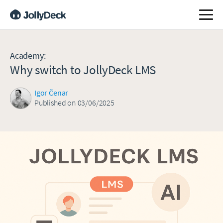
Academy
:
Why switch to JollyDeck LMS
Igor Čenar
Published on 03/06/2025