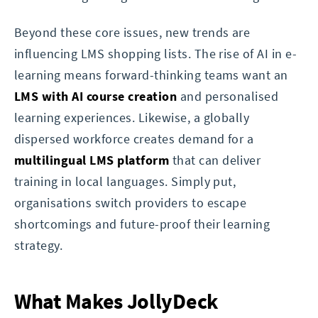
Beyond these core issues, new trends are
influencing LMS shopping lists. The rise of AI in e-
learning means forward-thinking teams want an
LMS with AI course creation
and personalised
learning experiences. Likewise, a globally
dispersed workforce creates demand for a
multilingual LMS platform
that can deliver
training in local languages. Simply put,
organisations switch providers to escape
shortcomings and future-proof their learning
strategy.
What Makes JollyDeck