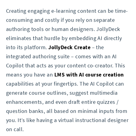
Creating engaging e-learning content can be time-
consuming and costly if you rely on separate
authoring tools or human designers. JollyDeck
eliminates that hurdle by embedding AI directly
into its platform.
JollyDeck Create
– the
integrated authoring suite – comes with an AI
Copilot that acts as your content co-creator. This
means you have an
LMS with AI course creation
capabilities at your fingertips. The AI Copilot can
generate course outlines, suggest multimedia
enhancements, and even draft entire quizzes /
question banks, all based on minimal inputs from
you. It’s like having a virtual instructional designer
on call.