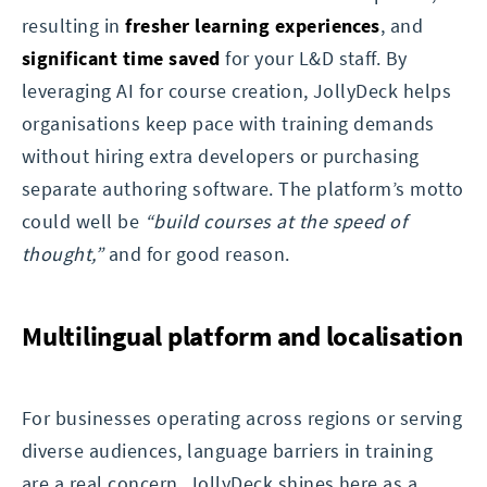
resulting in
fresher learning experiences
, and
significant time saved
for your L&D staff. By
leveraging AI for course creation, JollyDeck helps
organisations keep pace with training demands
without hiring extra developers or purchasing
separate authoring software. The platform’s motto
could well be
“build courses at the speed of
thought,”
and for good reason.
Multilingual platform and localisation
For businesses operating across regions or serving
diverse audiences, language barriers in training
are a real concern. JollyDeck shines here as a