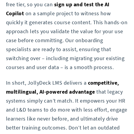
free tier, so you can
sign up and test the AI
Copilot
on a sample project to witness how
quickly it generates course content. This hands-on
approach lets you validate the value for your use
case before committing. Our onboarding
specialists are ready to assist, ensuring that
switching over – including migrating your existing
courses and user data – is a smooth process.
In short, JollyDeck LMS delivers a
competitive,
multilingual, AI-powered advantage
that legacy
systems simply can’t match. It empowers your HR
and L&D teams to do more with less effort, engage
learners like never before, and ultimately drive
better training outcomes. Don’t let an outdated