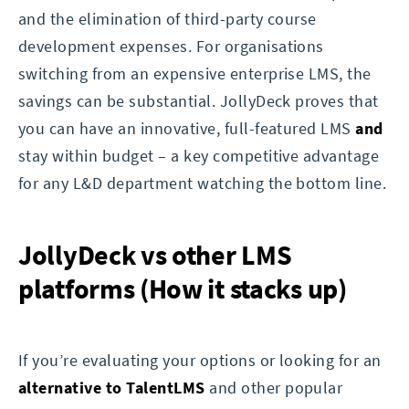
and the elimination of third-party course
development expenses. For organisations
switching from an expensive enterprise LMS, the
savings can be substantial. JollyDeck proves that
you can have an innovative, full-featured LMS
and
stay within budget – a key competitive advantage
for any L&D department watching the bottom line.
JollyDeck vs other LMS
platforms (How it stacks up)
If you’re evaluating your options or looking for an
alternative to TalentLMS
and other popular