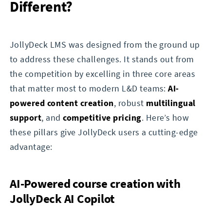
Different?
JollyDeck LMS was designed from the ground up
to address these challenges. It stands out from
the competition by excelling in three core areas
that matter most to modern L&D teams:
AI-
powered content creation
, robust
multilingual
support
, and
competitive pricing
. Here’s how
these pillars give JollyDeck users a cutting-edge
advantage:
AI-Powered course creation with
JollyDeck AI Copilot