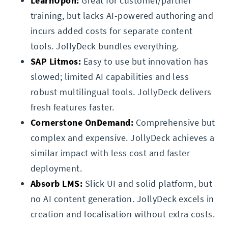
LearnUpon:
Great for customer/partner
training, but lacks AI-powered authoring and
incurs added costs for separate content
tools. JollyDeck bundles everything.
SAP Litmos:
Easy to use but innovation has
slowed; limited AI capabilities and less
robust multilingual tools. JollyDeck delivers
fresh features faster.
Cornerstone OnDemand:
Comprehensive but
complex and expensive. JollyDeck achieves a
similar impact with less cost and faster
deployment.
Absorb LMS:
Slick UI and solid platform, but
no AI content generation. JollyDeck excels in
creation and localisation without extra costs.