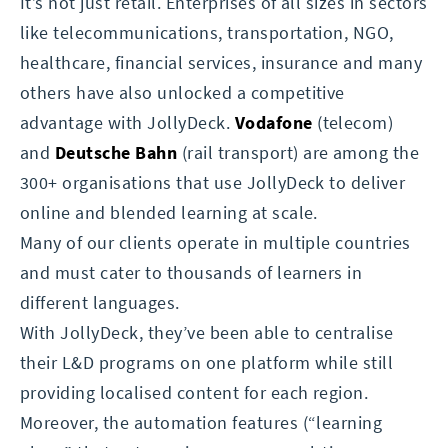
It’s not just retail. Enterprises of all sizes in sectors
like telecommunications, transportation, NGO,
healthcare, financial services, insurance and many
others have also unlocked a competitive
advantage with JollyDeck.
Vodafone
(telecom)
and
Deutsche Bahn
(rail transport) are among the
300+ organisations that use JollyDeck to deliver
online and blended learning at scale.
Many of our clients operate in multiple countries
and must cater to thousands of learners in
different languages.
With JollyDeck, they’ve been able to centralise
their L&D programs on one platform while still
providing localised content for each region.
Moreover, the automation features (“learning