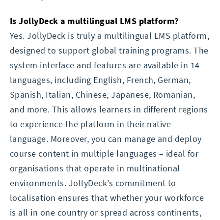
Is JollyDeck a multilingual LMS platform?
Yes. JollyDeck is truly a multilingual LMS platform,
designed to support global training programs. The
system interface and features are available in 14
languages, including English, French, German,
Spanish, Italian, Chinese, Japanese, Romanian,
and more. This allows learners in different regions
to experience the platform in their native
language. Moreover, you can manage and deploy
course content in multiple languages – ideal for
organisations that operate in multinational
environments. JollyDeck’s commitment to
localisation ensures that whether your workforce
is all in one country or spread across continents,