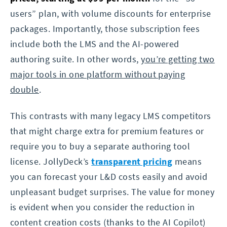
users” plan, with volume discounts for enterprise
packages. Importantly, those subscription fees
include both the LMS and the AI-powered
authoring suite. In other words,
you’re getting two
major tools in one platform without paying
double
.
This contrasts with many legacy LMS competitors
that might charge extra for premium features or
require you to buy a separate authoring tool
license. JollyDeck’s
transparent pricing
means
you can forecast your L&D costs easily and avoid
unpleasant budget surprises. The value for money
is evident when you consider the reduction in
content creation costs (thanks to the AI Copilot)