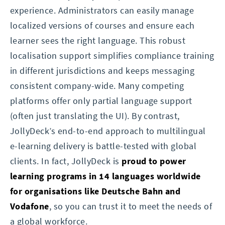
experience. Administrators can easily manage
localized versions of courses and ensure each
learner sees the right language. This robust
localisation support simplifies compliance training
in different jurisdictions and keeps messaging
consistent company-wide. Many competing
platforms offer only partial language support
(often just translating the UI). By contrast,
JollyDeck’s end-to-end approach to multilingual
e-learning delivery is battle-tested with global
clients. In fact, JollyDeck is
proud to power
learning programs in 14 languages worldwide
for organisations like Deutsche Bahn and
Vodafone
, so you can trust it to meet the needs of
a global workforce.