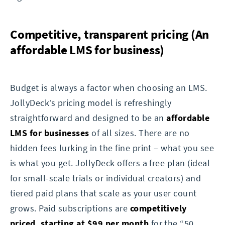
Competitive, transparent pricing (An
affordable LMS for business)
Budget is always a factor when choosing an LMS.
JollyDeck’s pricing model is refreshingly
straightforward and designed to be an
affordable
LMS for businesses
of all sizes. There are no
hidden fees lurking in the fine print – what you see
is what you get. JollyDeck offers a free plan (ideal
for small-scale trials or individual creators) and
tiered paid plans that scale as your user count
grows. Paid subscriptions are
competitively
priced, starting at $99 per month
for the “50