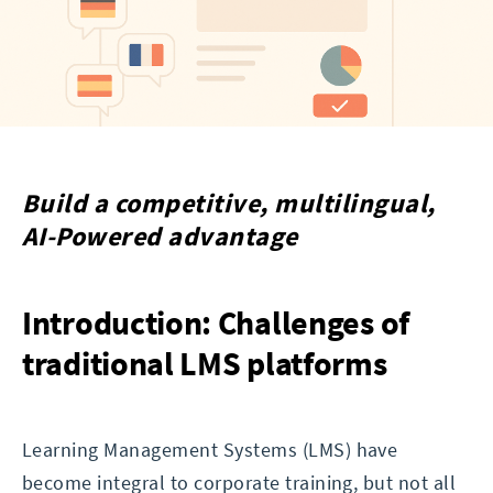
Build a competitive, multilingual,
AI-Powered advantage
Introduction: Challenges of
traditional LMS platforms
Learning Management Systems (LMS) have
become integral to corporate training, but not all