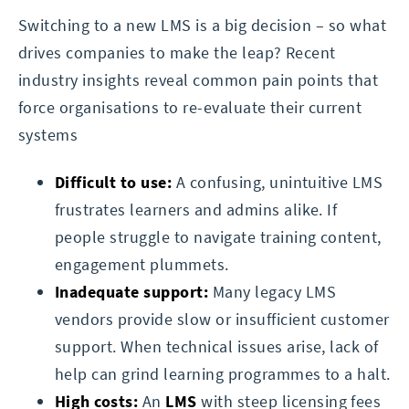
Switching to a new LMS is a big decision – so what
drives companies to make the leap? Recent
industry insights reveal common pain points that
force organisations to re-evaluate their current
systems
Difficult to use:
A confusing, unintuitive LMS
frustrates learners and admins alike. If
people struggle to navigate training content,
engagement plummets.
Inadequate support:
Many legacy LMS
vendors provide slow or insufficient customer
support. When technical issues arise, lack of
help can grind learning programmes to a halt.
High costs:
An
LMS
with steep licensing fees