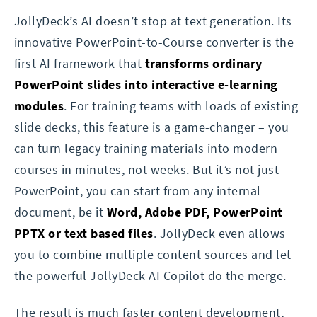
JollyDeck’s AI doesn’t stop at text generation. Its
innovative PowerPoint-to-Course converter is the
first AI framework that
transforms ordinary
PowerPoint slides into interactive e-learning
modules
. For training teams with loads of existing
slide decks, this feature is a game-changer – you
can turn legacy training materials into modern
courses in minutes, not weeks. But it’s not just
PowerPoint, you can start from any internal
document, be it
Word, Adobe PDF, PowerPoint
PPTX or text based files
. JollyDeck even allows
you to combine multiple content sources and let
the powerful JollyDeck AI Copilot do the merge.
The result is much faster content development,