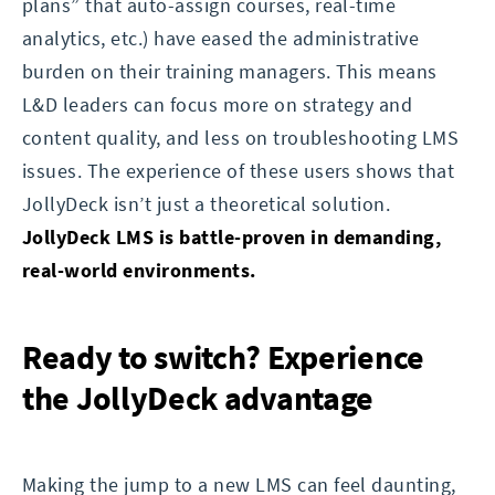
plans” that auto-assign courses, real-time
analytics, etc.) have eased the administrative
burden on their training managers. This means
L&D leaders can focus more on strategy and
content quality, and less on troubleshooting LMS
issues. The experience of these users shows that
JollyDeck isn’t just a theoretical solution.
JollyDeck LMS is battle-proven in demanding,
real-world environments.
Ready to switch? Experience
the JollyDeck advantage
Making the jump to a new LMS can feel daunting,