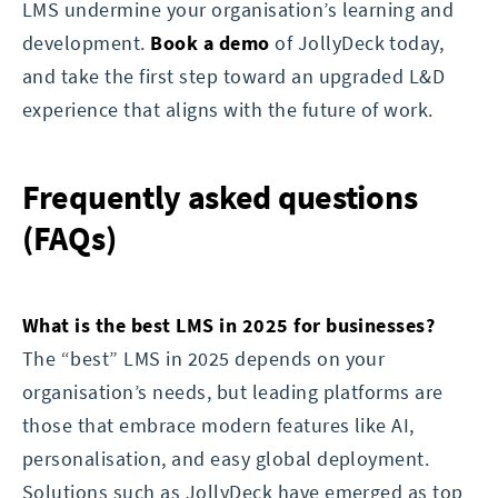
LMS undermine your organisation’s learning and
development.
Book a demo
of JollyDeck today,
and take the first step toward an upgraded L&D
experience that aligns with the future of work.
Frequently asked questions
(FAQs)
What is the best LMS in 2025 for businesses?
The “best” LMS in 2025 depends on your
organisation’s needs, but leading platforms are
those that embrace modern features like AI,
personalisation, and easy global deployment.
Solutions such as JollyDeck have emerged as top