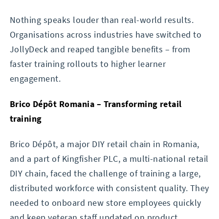
Nothing speaks louder than real-world results.
Organisations across industries have switched to
JollyDeck and reaped tangible benefits – from
faster training rollouts to higher learner
engagement.
Brico Dépôt Romania – Transforming retail
training
Brico Dépôt, a major DIY retail chain in Romania,
and a part of Kingfisher PLC, a multi-national retail
DIY chain, faced the challenge of training a large,
distributed workforce with consistent quality. They
needed to onboard new store employees quickly
and keep veteran staff updated on product