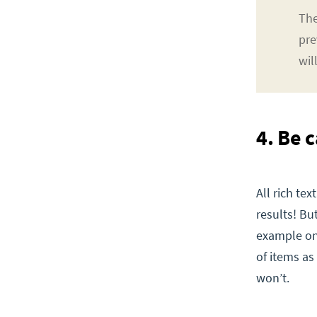
The
pre
wil
4. Be c
All rich te
results! But
example onl
of items a
won’t.