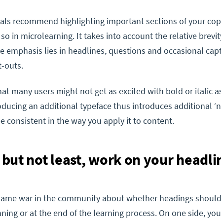
als recommend highlighting important sections of your cop
 so in microlearning. It takes into account the relative brevit
he emphasis lies in headlines, questions and occasional cap
t-outs.
at many users might not get as excited with bold or italic a
oducing an additional typeface thus introduces additional ‘no
be consistent in the way you apply it to content.
t but not least, work on your headli
 flame war in the community about whether headings should
nning or at the end of the learning process. On one side, yo