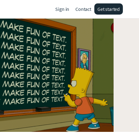
Sign in
Contact
Get started