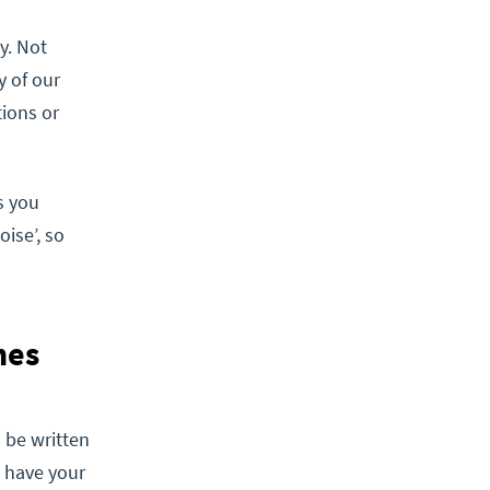
y. Not
y of our
tions or
s you
ise’, so
nes
 be written
u have your