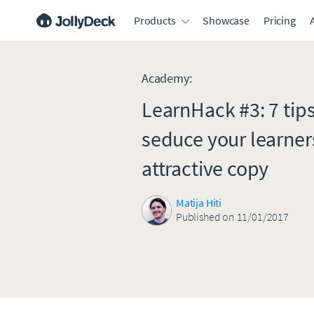
Products
Showcase
Pricing
Academy
:
LearnHack #3: 7 tips
seduce your learner
attractive copy
Matija Hiti
Published on 11/01/2017