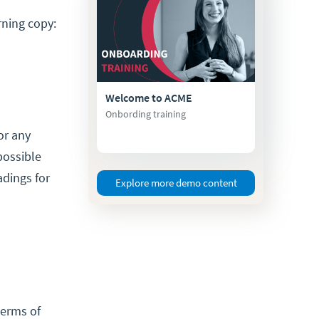
rning copy:
Welcome to ACME
Onbording training
or any
possible
adings for
Explore more demo content
terms of