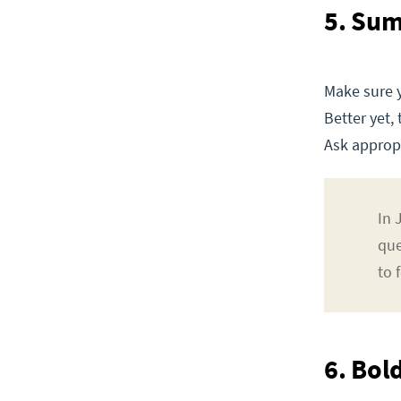
5. Su
Make sure 
Better yet,
Ask appropr
In 
que
to 
6. Bold