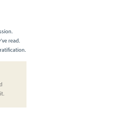
ssion.
’ve read.
atification.
nd
t.