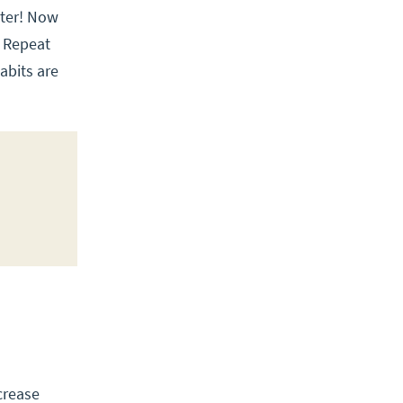
rter! Now
. Repeat
habits are
crease