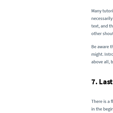
Many tutori
necessarily
text, and t
other shou
Be aware th
might. Intr
above all, 
7. Las
There is a
in the begi