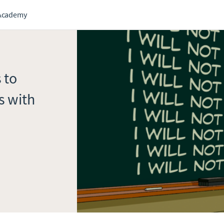
Academy
 to
s with