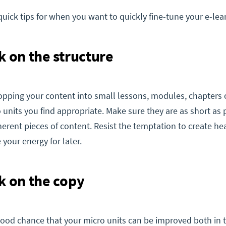
quick tips for when you want to quickly fine-tune your e-lea
k on the structure
opping your content into small lessons, modules, chapters 
 units you find appropriate. Make sure they are as short as 
oherent pieces of content. Resist the temptation to create he
our energy for later.
k on the copy
good chance that your micro units can be improved both in 