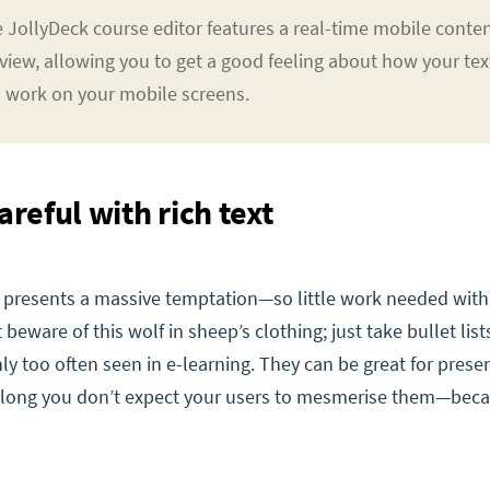
 JollyDeck course editor features a real-time mobile conte
view, allowing you to get a good feeling about how your tex
l work on your mobile screens.
areful with rich text
xt presents a massive temptation—so little work needed with
 beware of this wolf in sheep’s clothing; just take bullet list
y too often seen in e-learning. They can be great for presen
s long you don’t expect your users to mesmerise them—bec