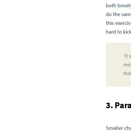
both brevit
do the sam
this exerci
hard to kick
‘It
mor
Ant
3. Par
Smaller chu