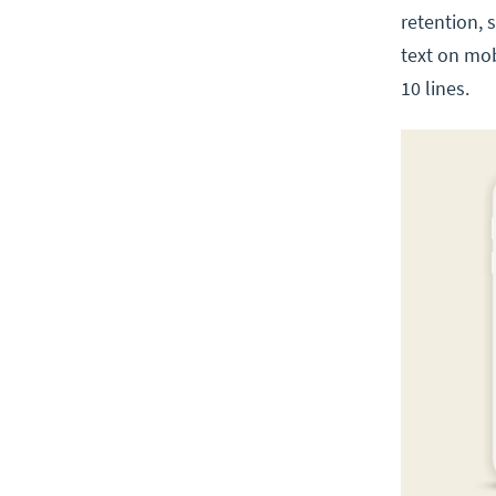
retention, 
text on mo
10 lines.