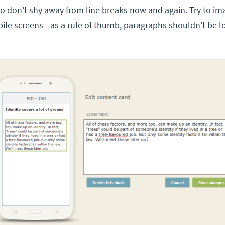
so don’t shy away from line breaks now and again. Try to im
bile screens—as a rule of thumb, paragraphs shouldn’t be l