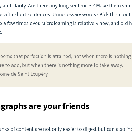
y and clarity. Are there any long sentences? Make them sho
e with short sentences. Unnecessary words? Kick them out
se a few times over. Microlearning is relatively new, and old 
.
 seems that perfection is attained, not when there is nothing
e to add, but when there is nothing more to take away.’
oine de Saint Exupéry
agraphs are your friends
nks of content are not only easier to digest but can also in