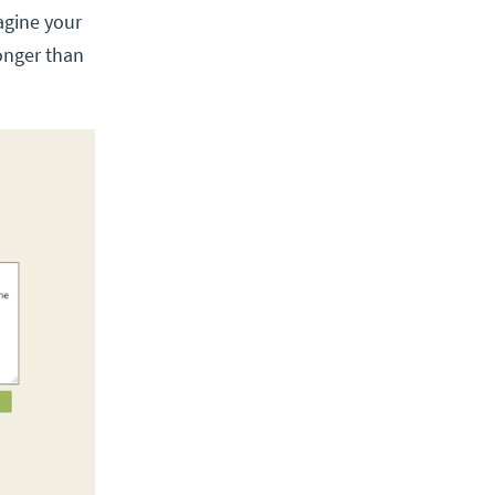
agine your
onger than