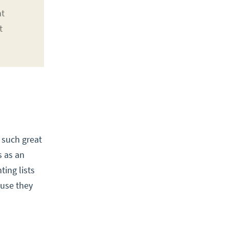
nt
t
 such great
s as an
ting lists
ause they