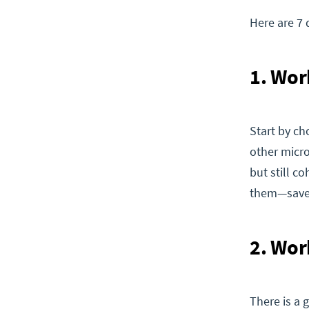
Here are 7 
1. Wor
Start by ch
other micro
but still c
them—save y
2. Wor
There is a 