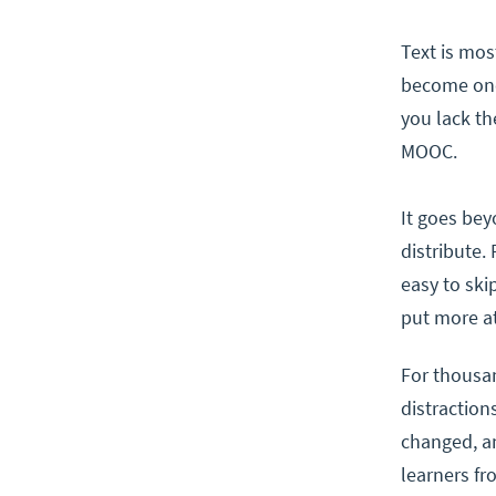
Text is mos
become one 
you lack th
MOOC.
It goes bey
distribute. 
easy to ski
put more at
For thousan
distraction
changed, an
learners fr