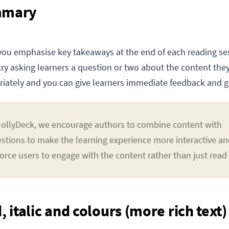
mmary
you emphasise key takeaways at the end of each reading se
 try asking learners a question or two about the content they
iately and you can give learners immediate feedback and gr
JollyDeck, we encourage authors to combine content with
stions to make the learning experience more interactive a
force users to engage with the content rather than just read i
, italic and colours (more rich text)