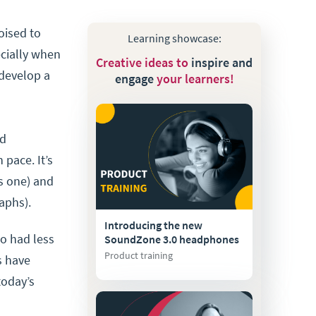
poised to
Learning showcase:
ecially when
Creative ideas to
inspire and
 develop a
engage
your learners!
nd
 pace. It’s
is one) and
aphs).
Introducing the new
ho had less
SoundZone 3.0 headphones
Product training
s have
today’s