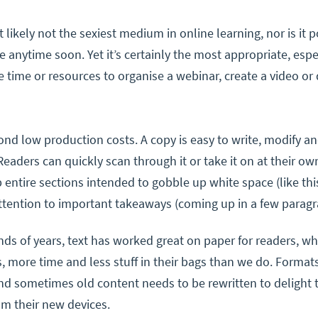
t likely not the sexiest medium in online learning, nor is it 
anytime soon. Yet it’s certainly the most appropriate, esp
e time or resources to organise a webinar, create a video or
ond low production costs. A copy is easy to write, modify a
Readers can quickly scan through it or take it on at their own
p entire sections intended to gobble up white space (like th
tention to important takeaways (coming up in a few paragr
ds of years, text has worked great on paper for readers, w
s, more time and less stuff in their bags than we do. Format
d sometimes old content needs to be rewritten to delight 
om their new devices.