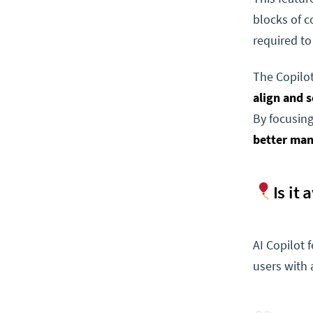
blocks of c
required to
The Copilot
align and 
By focusing
better man
Is it
AI Copilot 
users with 