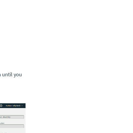
 until you