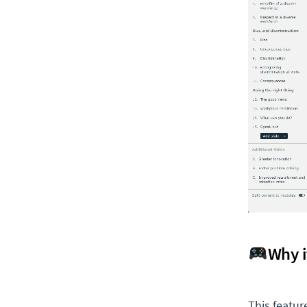
Why i
This featur