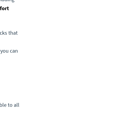
fort
cks that
, you can
ble to all