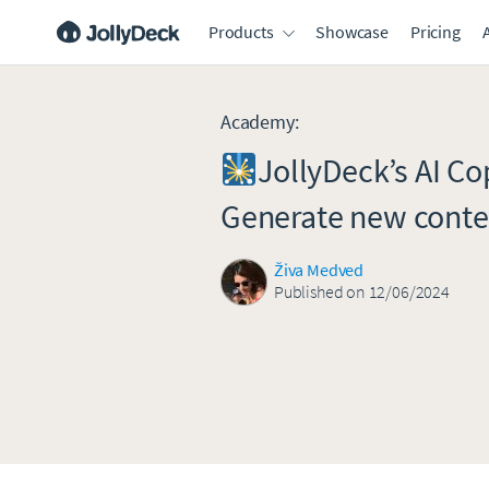
Products
Showcase
Pricing
Academy
:
JollyDeck’s AI Cop
Generate new conte
Živa Medved
Published on 12/06/2024