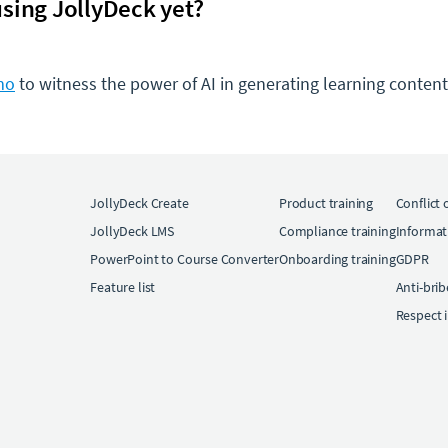
sing JollyDeck yet?
mo
to witness the power of AI in generating learning content 
JollyDeck Create
Product training
Conflict 
JollyDeck LMS
Compliance training
Informat
PowerPoint to Course Converter
Onboarding training
GDPR
Feature list
Anti-bri
Respect 