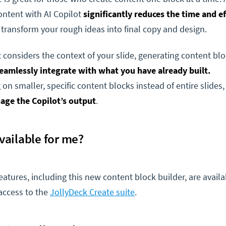
ontent with AI Copilot
significantly reduces the time and ef
 transform your rough ideas into final copy and design.
 considers the context of your slide, generating content blo
seamlessly integrate with what you have already built.
 on smaller, specific content blocks instead of entire slides
age the Copilot’s output
.
 available for me?
features, including this new content block builder, are availa
access to the
JollyDeck Create suite
.