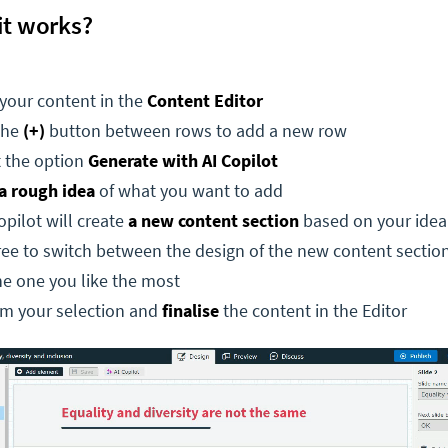
it works?
your content in the
Content Editor
the
(+)
button between rows to add a new row
t the option
Generate with AI Copilot
a rough idea
of what you want to add
pilot will create
a new content section
based on your idea
ree to switch between the design of the new content section
he one you like the most
rm your selection and
finalise
the content in the Editor