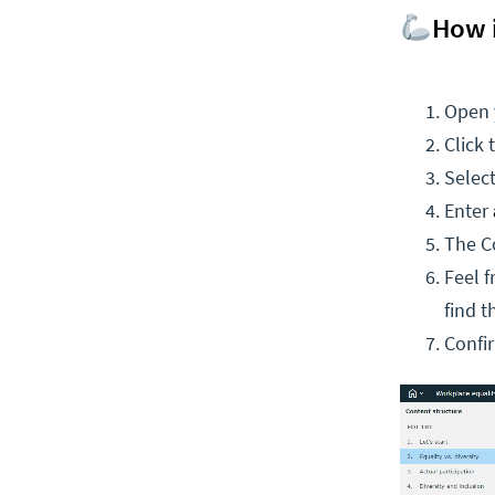
How 
Open 
Click 
Selec
Enter
The Co
Feel f
find t
Confi