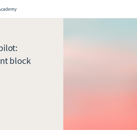
Academy
ilot:
nt block