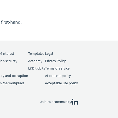
first-hand.
of interest
Templates
Legal
ion security
Academy
Privacy Policy
L&D tidbits
Terms of service
bery and corruption
AI content policy
in the workplace
Acceptable use policy
Join our community: