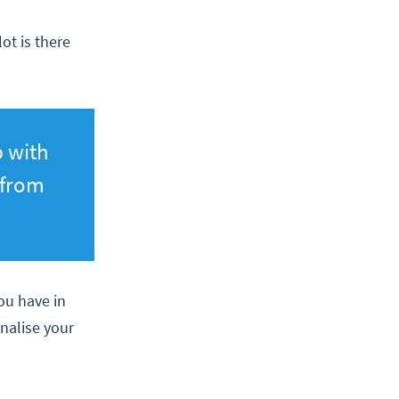
ot is there
p with
 from
you have in
inalise your