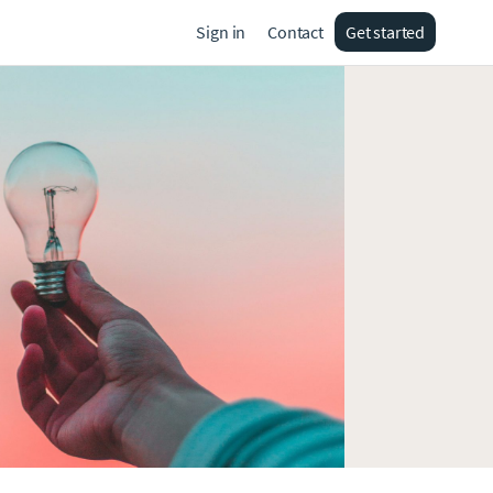
Sign in
Contact
Get started