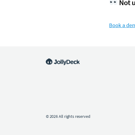
Not u
Book a de
© 2026 All rights reserved