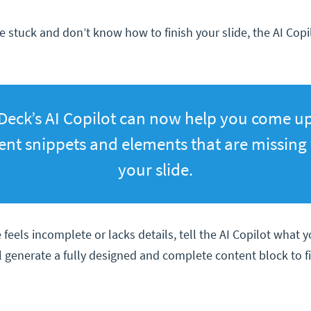
 stuck and don’t know how to finish your slide, the AI Copil
Deck’s AI Copilot can now help you come u
ent snippets and elements that are missing
your slide.
e feels incomplete or lacks details, tell the AI Copilot what 
ll generate a fully designed and complete content block to f