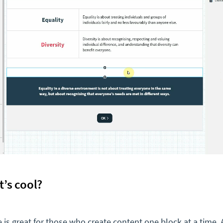
t’s cool?
e is great for those who create content one block at a time.