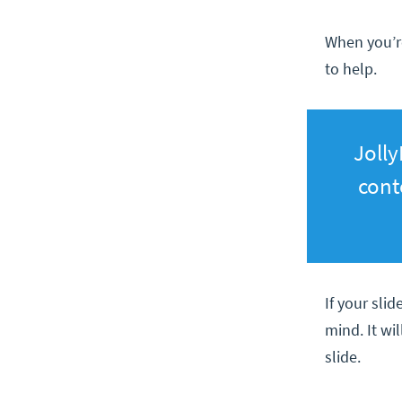
When you’re
to help.
Jolly
cont
If your slid
mind. It wi
slide.