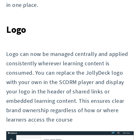
in one place.
Logo
Logo can now be managed centrally and applied
consistently wherever learning content is
consumed. You can replace the JollyDeck logo
with your own in the SCORM player and display
your logo in the header of shared links or
embedded learning content. This ensures clear
brand ownership regardless of how or where
learners access the course