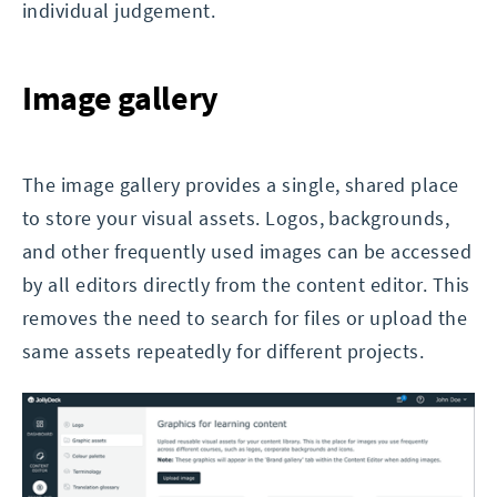
individual judgement.
Image gallery
The image gallery provides a single, shared place
to store your visual assets. Logos, backgrounds,
and other frequently used images can be accessed
by all editors directly from the content editor. This
removes the need to search for files or upload the
same assets repeatedly for different projects.