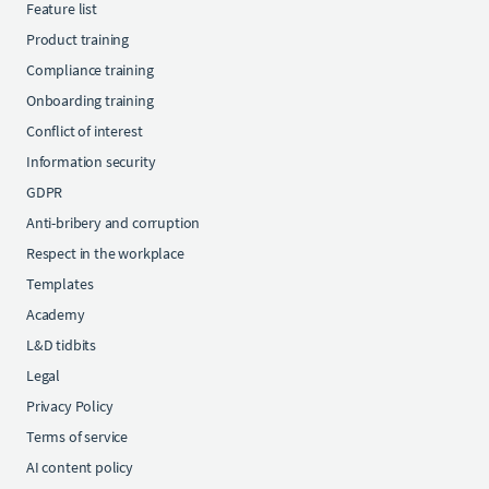
Feature list
Product training
Compliance training
Onboarding training
Conflict of interest
Information security
GDPR
Anti-bribery and corruption
Respect in the workplace
Templates
Academy
L&D tidbits
Legal
Privacy Policy
Terms of service
AI content policy