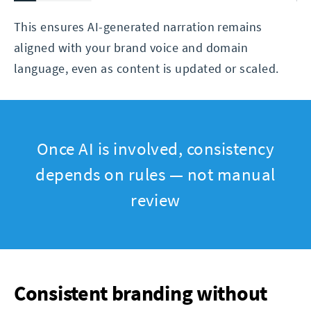
This ensures AI-generated narration remains
aligned with your brand voice and domain
language, even as content is updated or scaled.
Once AI is involved, consistency
depends on rules — not manual
review
Consistent branding without