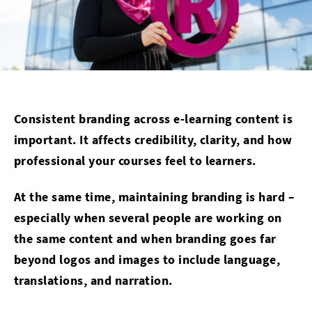
Consistent branding across e-learning content is
important. It affects credibility, clarity, and how
professional your courses feel to learners.
At the same time, maintaining branding is hard –
especially when several people are working on
the same content and when branding goes far
beyond logos and images to include language,
translations, and narration.