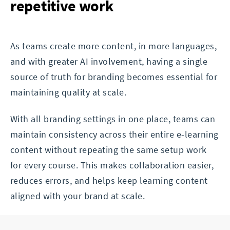
repetitive work
As teams create more content, in more languages,
and with greater AI involvement, having a single
source of truth for branding becomes essential for
maintaining quality at scale.
With all branding settings in one place, teams can
maintain consistency across their entire e-learning
content without repeating the same setup work
for every course. This makes collaboration easier,
reduces errors, and helps keep learning content
aligned with your brand at scale.