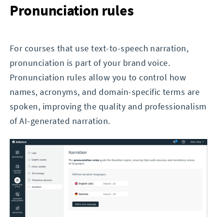
Pronunciation rules
For courses that use text-to-speech narration,
pronunciation is part of your brand voice.
Pronunciation rules allow you to control how
names, acronyms, and domain-specific terms are
spoken, improving the quality and professionalism
of AI-generated narration.