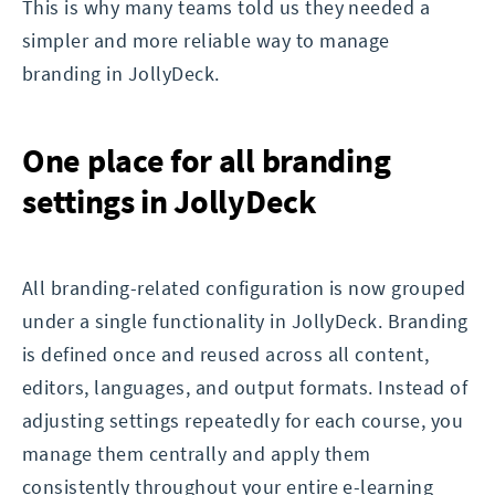
This is why many teams told us they needed a
simpler and more reliable way to manage
branding in JollyDeck.
One place for all branding
settings in JollyDeck
All branding-related configuration is now grouped
under a single functionality in JollyDeck. Branding
is defined once and reused across all content,
editors, languages, and output formats. Instead of
adjusting settings repeatedly for each course, you
manage them centrally and apply them
consistently throughout your entire e-learning