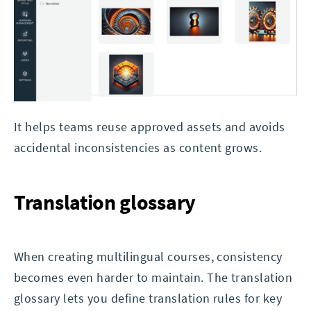
It helps teams reuse approved assets and avoids
accidental inconsistencies as content grows.
Translation glossary
When creating multilingual courses, consistency
becomes even harder to maintain. The translation
glossary lets you define translation rules for key