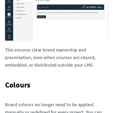
This ensures clear brand ownership and
presentation, even when courses are shared,
embedded, or distributed outside your LMS.
Colours
Brand colours no longer need to be applied
manually or redefined for every project. You can