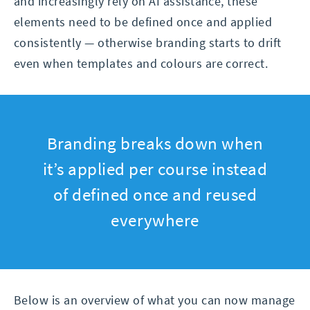
and increasingly rely on AI assistance, these
elements need to be defined once and applied
consistently — otherwise branding starts to drift
even when templates and colours are correct.
Branding breaks down when
it’s applied per course instead
of defined once and reused
everywhere
Below is an overview of what you can now manage