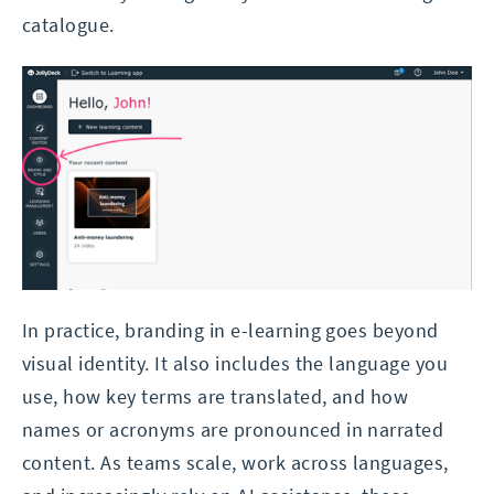
catalogue.
In practice, branding in e-learning goes beyond
visual identity. It also includes the language you
use, how key terms are translated, and how
names or acronyms are pronounced in narrated
content. As teams scale, work across languages,