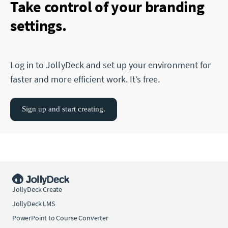
Take control of your branding
settings.
Log in to JollyDeck and set up your environment for
faster and more efficient work. It’s free.
Sign up and start creating.
JollyDeck Create
JollyDeck LMS
PowerPoint to Course Converter