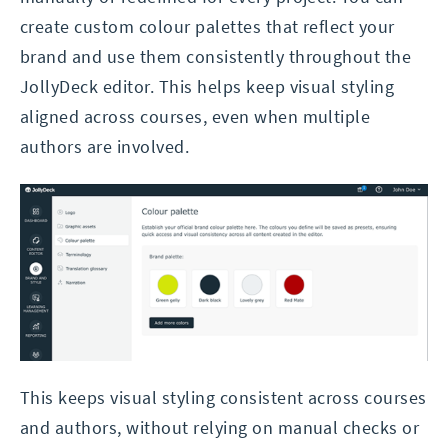
create custom colour palettes that reflect your
brand and use them consistently throughout the
JollyDeck editor. This helps keep visual styling
aligned across courses, even when multiple
authors are involved.
This keeps visual styling consistent across courses
and authors, without relying on manual checks or