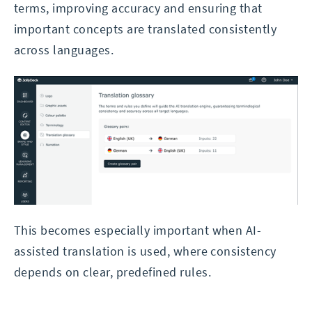
terms, improving accuracy and ensuring that
important concepts are translated consistently
across languages.
This becomes especially important when AI-
assisted translation is used, where consistency
depends on clear, predefined rules.