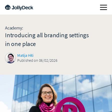
Academy
:
Introducing all branding settings
in one place
Matija Hiti
Published on 06/02/2026