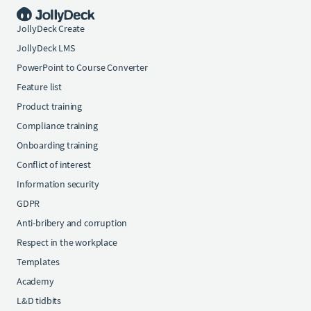
JollyDeck Create
JollyDeck LMS
PowerPoint to Course Converter
Feature list
Product training
Compliance training
Onboarding training
Conflict of interest
Information security
GDPR
Anti-bribery and corruption
Respect in the workplace
Templates
Academy
L&D tidbits