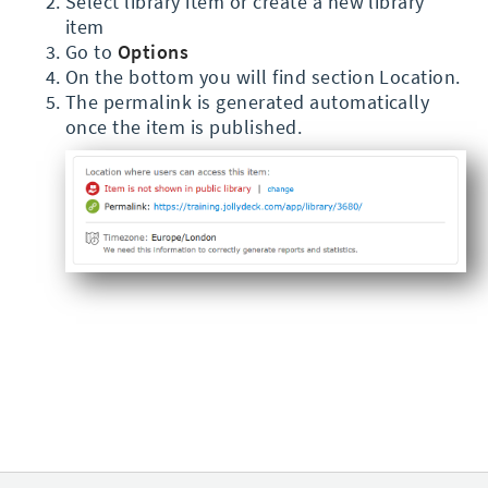
Select library item or create a new library
item
Go to
Options
On the bottom you will find section Location.
The permalink is generated automatically
once the item is published.