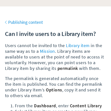
Publishing content
Can I invite users to a Library item?
Users cannot be invited to the
Library item
in the
same way as to a
Mission
. Library items are
available to users at the point of need to access it
voluntarily. However, you can point users to a
Library item by sharing its
permalink
with them.
The permalink is generated automatically once
the item is published. You can find the permalink
under Library Item’s
Options
, copy it and send it
to others via email.
From the
Dashboard
, enter
Content Library