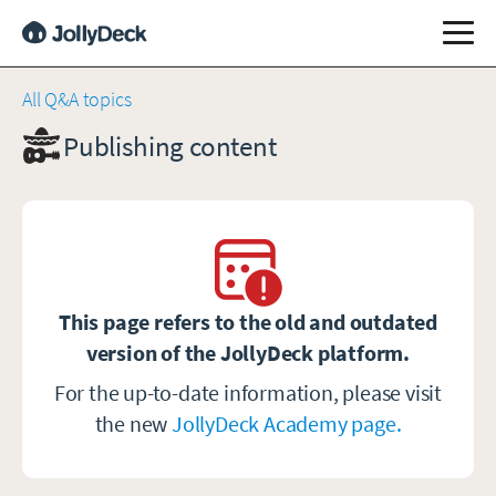
All Q&A topics
Publishing content
This page refers to the old and outdated
version of the JollyDeck platform.
For the up-to-date information, please visit
the new
JollyDeck Academy page.