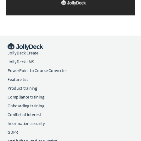
JollyDeck Create
JollyDeck LMS
PowerPoint to Course Converter
Feature list
Product training
Compliance training
Onboarding training
Conflict of interest
Information security
GDPR