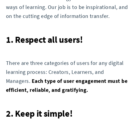
ways of learning. Our job is to be inspirational, and
on the cutting edge of information transfer.
1. Respect all users!
There are three categories of users for any digital
learning process: Creators, Learners, and
Managers.
Each type of user engagement must be
efficient, reliable, and gratifying.
2. Keep it simple!