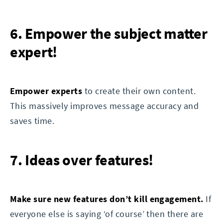
6. Empower the subject matter
expert!
Empower experts
to create their own content.
This massively improves message accuracy and
saves time.
7. Ideas over features!
Make sure new features don’t kill engagement.
If
everyone else is saying ‘of course’ then there are