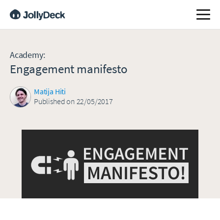
Academy
:
Engagement manifesto
Matija Hiti
Published on 22/05/2017