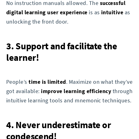
No instruction manuals allowed. The
successful
digital learning user experience
is as
intuitive
as
unlocking the front door.
3. Support and facilitate the
learner!
People’s
time is limited
. Maximize on what they’ve
got available:
improve learning efficiency
through
intuitive learning tools and mnemonic techniques.
4. Never underestimate or
condescend!