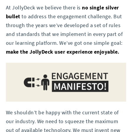
At JollyDeck we believe there is
no single silver
bullet
to address the engagement challenge. But
through the years we’ve developed a set of rules
and standards that we implement in every part of
our learning platform. We’ve got one simple goal:
make the JollyDeck user experience enjoyable.
We shouldn’t be happy with the current state of
our industry. We need to squeeze the maximum
out of available technology. We must invent new