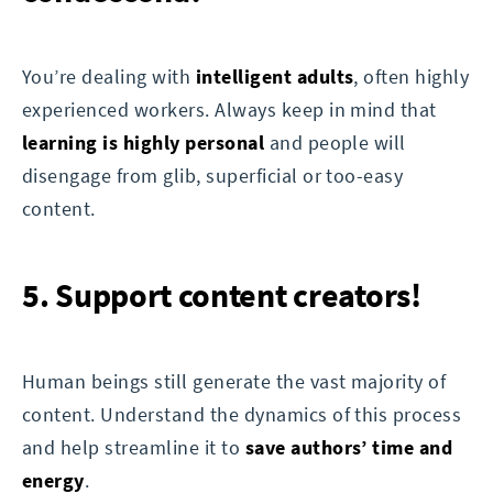
You’re dealing with
intelligent adults
, often highly
experienced workers. Always keep in mind that
learning is highly personal
and people will
disengage from glib, superficial or too-easy
content.
5. Support content creators!
Human beings still generate the vast majority of
content. Understand the dynamics of this process
and help streamline it to
save authors’ time and
energy
.