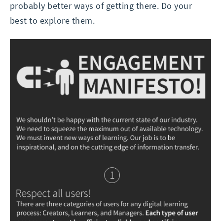
probably better ways of getting there. Do your
best to explore them.